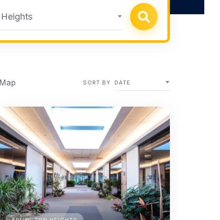
 Heights
 Map
SORT BY
DATE
ARLINGTON HEIGHTS