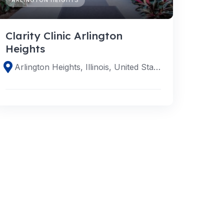
Clarity Clinic Arlington
Heights
Arlington Heights, Illinois, United States