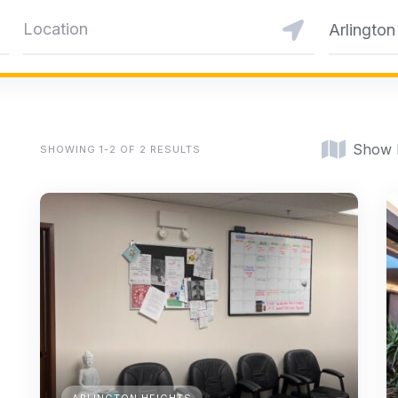
Arlington
Show
SHOWING 1-2 OF 2 RESULTS
ARLINGTON HEIGHTS