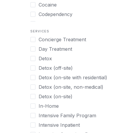
Turkish
Body Image Therapy
Cocaine
Urdu
Boys
Codependency
Vietnamese
Burnout
Compulsive self soothing through
substance or behavior use
Canine Therapy
SERVICES
Concierge Treatment
Depression
Center Pets
Day Treatment
Drug Addiction
Chef-prepared Meals
Detox
Eating Disorders
Children
Detox (off-site)
Ecstasy
Christian
Detox (on-site with residential)
Gambling
Chronic Pain Management
Detox (on-site, non-medical)
Gaming
Chronic Relapse
Detox (on-site)
Grief and Loss
Clients can bring their own pet(s)
In-Home
Heroin
Co-Occurring Disorders
Intensive Family Program
Internet Addiction
Cocaine
Intensive Inpatient
Marijuana
Codependency