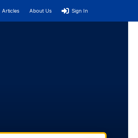
Articles
About Us
Sign In