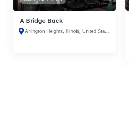
A Bridge Back
Arlington Heights, Illinois, United States