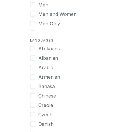
Men
Virtual
Men and Women
Men Only
Midlife Adults
LANGUAGES
Mild Disabilities
Afrikaans
Neurodivergent
Albanian
Older Adults
Arabic
Pregnant Women
Armenian
Professionals
Bahasa
UHNW Clients & Families
Chinese
Veterans
Creole
Women
Czech
Women only
Danish
Young Adults