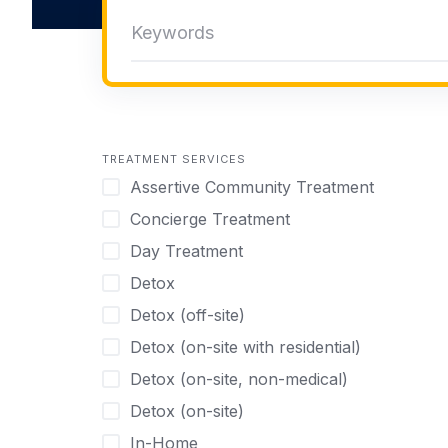
TREATMENT SERVICES
Assertive Community Treatment
Concierge Treatment
Day Treatment
Detox
Detox (off-site)
Detox (on-site with residential)
Detox (on-site, non-medical)
Detox (on-site)
In-Home