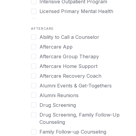
Intensive Outpatient Program
Methamphetamine
Cognitive Behavioral Therapy
Licensed Primary Mental Health
Narcissism
Compulsive self soothing through
substance or behavior use
Medical Detox (off-site)
Neurodiversity
AFTERCARE
Concierge Treatment
Outpatient
Nicotine
Ability to Call a Counselor
Couples
Outpatient Therapy
Obsessive Compulsive Disorder (OCD)
Aftercare App
Couples Counseling
Private Therapy
Opioids
Aftercare Group Therapy
Couples program
Recovery Coaching
Perinatal Mental Health
Aftercare Home Support
Day Treatment
Residential
Personality Disorders
Aftercare Recovery Coach
DBT
Retreat
Pornography
Alumni Events & Get-Togethers
Depression
Sober Living
Post Traumatic Stress Disorder
Alumni Reunions
Detox
Transitional Living
Prescription Drugs
Drug Screening
Detox (off-site)
Virtual
Psychedelics
Drug Screening, Family Follow-Up
Detox (on-site with residential)
Schizophrenia
Counseling
Detox (on-site, non-medical)
Self-Harm
Family Follow-up Counseling