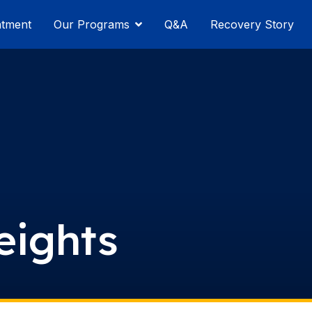
atment
Our Programs
Q&A
Recovery Story
eights