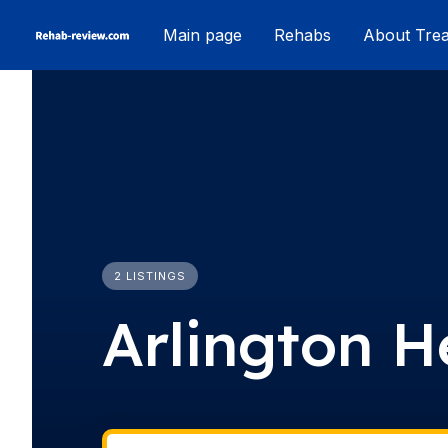
Skip
Main page
Rehabs
About Tre
to
content
2 LISTINGS
Arlington H