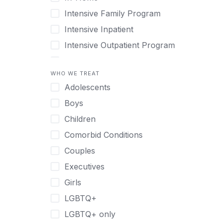
Intensive Family Program
Intensive Inpatient
Intensive Outpatient Program
Interim Services for Clients
WHO WE TREAT
Licensed Primary Mental Health
Adolescents
Medical Detox (off-site)
Boys
Outpatient
Children
Outpatient Therapy
Comorbid Conditions
Private Therapy
Couples
Recovery Coaching
Executives
Residential
Girls
Retreat
LGBTQ+
Sober Living
LGBTQ+ only
Transitional Living