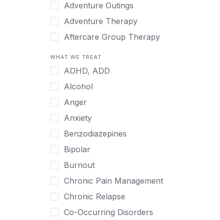
Japanese
Adventure Outings
Korean
Adventure Therapy
Malayalam
Aftercare Group Therapy
Mandarin
Aftercare Recovery Coach
WHAT WE TREAT
Norwegian
Alcohol
ADHD, ADD
Polish
Allow Cell Phones
Alcohol
Portuguese
Anger
Anger
Russian
Animal Therapy
Anxiety
Serbian
Anxiety
Benzodiazepines
Spanish
Art Therapy
Bipolar
Swedish
Ayurveda
Burnout
Tagalog
Benzodiazepines
Chronic Pain Management
Tamil
Biofeedback
Chronic Relapse
Thai
Bipolar
Co-Occurring Disorders