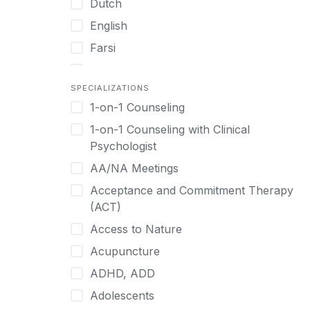
Dutch
English
Farsi
French
SPECIALIZATIONS
German
1-on-1 Counseling
Greek
1-on-1 Counseling with Clinical
Gujarati
Psychologist
Hawaiian-Polynesian
AA/NA Meetings
Hebrew
Acceptance and Commitment Therapy
Hindi
(ACT)
Hmong
Access to Nature
Hungarian
Acupuncture
Indonesian
ADHD, ADD
Italian
Adolescents