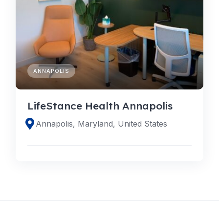
ANNAPOLIS
LifeStance Health Annapolis
Annapolis, Maryland, United States