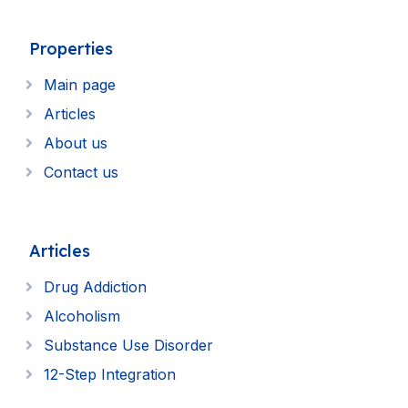
Properties
Main page
Articles
About us
Contact us
Articles
Drug Addiction
Alcoholism
Substance Use Disorder
12-Step Integration