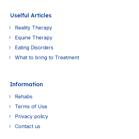
Uselful Articles
Reality Therapy
Equine Therapy
Eating Disorders
What to bring to Treatment
Information
Rehabs
Terms of Use
Privacy policy
Contact us