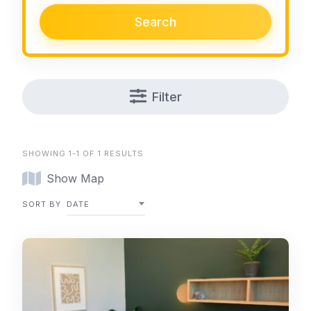
Search
Filter
SHOWING 1-1 OF 1 RESULTS
Show Map
SORT BY
DATE