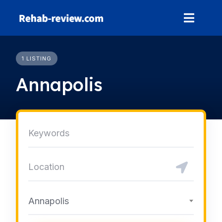
Skip
to
content
1 LISTING
Annapolis
Annapolis