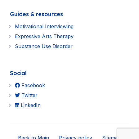
Guides & resources
Motivational Interviewing
Expressive Arts Therapy
Substance Use Disorder
Social
Facebook
Twitter
LinkedIn
Back to Main
Privacy policy
Sitemap