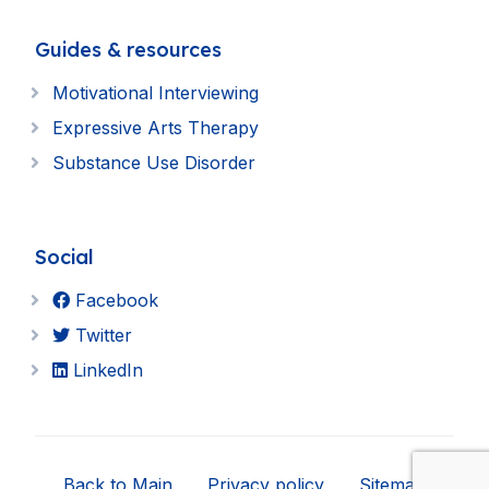
Guides & resources
Motivational Interviewing
Expressive Arts Therapy
Substance Use Disorder
Social
Facebook
Twitter
LinkedIn
Back to Main
Privacy policy
Sitemap