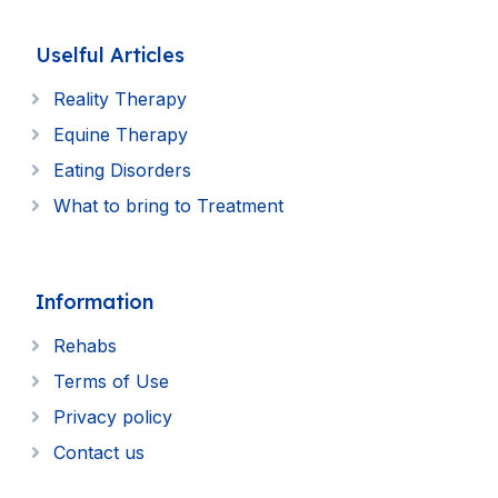
Uselful Articles
Reality Therapy
Equine Therapy
Eating Disorders
What to bring to Treatment
Information
Rehabs
Terms of Use
Privacy policy
Contact us