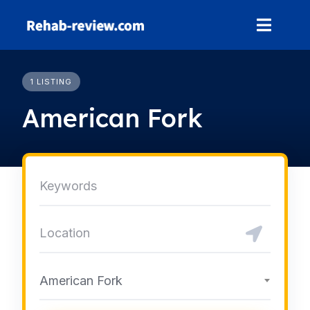
Skip
to
content
1 LISTING
American Fork
American Fork