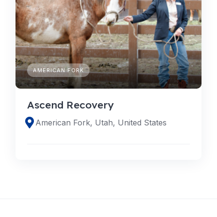
AMERICAN FORK
Ascend Recovery
American Fork, Utah, United States