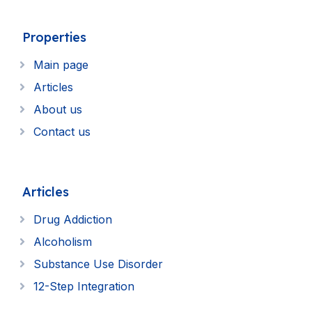
Properties
Main page
Articles
About us
Contact us
Articles
Drug Addiction
Alcoholism
Substance Use Disorder
12-Step Integration