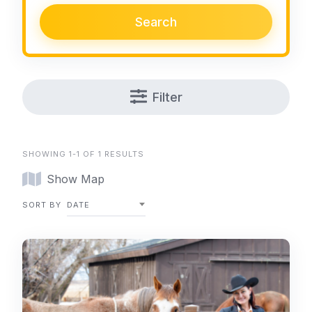
Search
Filter
SHOWING 1-1 OF 1 RESULTS
Show Map
SORT BY
DATE