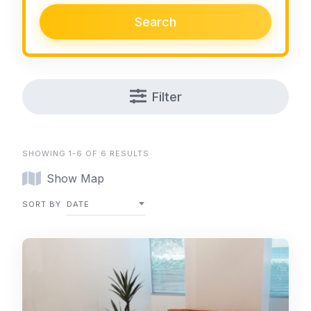
Search
Filter
SHOWING 1-6 OF 6 RESULTS
Show Map
SORT BY
DATE