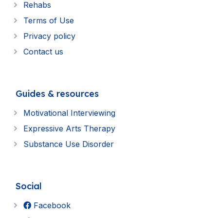
Rehabs
Terms of Use
Privacy policy
Contact us
Guides & resources
Motivational Interviewing
Expressive Arts Therapy
Substance Use Disorder
Social
Facebook