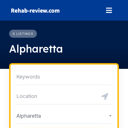
Skip
to
content
6 LISTINGS
Alpharetta
Alpharetta