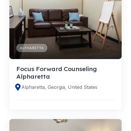
ALPHARETTA
Focus Forward Counseling
Alpharetta
Alpharetta, Georgia, United States