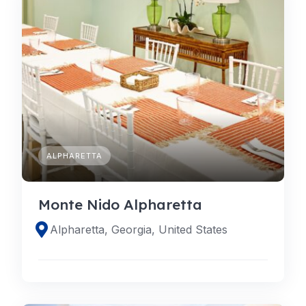
ALPHARETTA
Monte Nido Alpharetta
Alpharetta, Georgia, United States