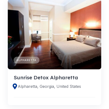
ALPHARETTA
Sunrise Detox Alpharetta
Alpharetta, Georgia, United States