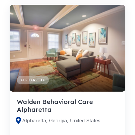
ALPHARETTA
Walden Behavioral Care
Alpharetta
Alpharetta, Georgia, United States