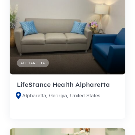
ALPHARETTA
LifeStance Health Alpharetta
Alpharetta, Georgia, United States