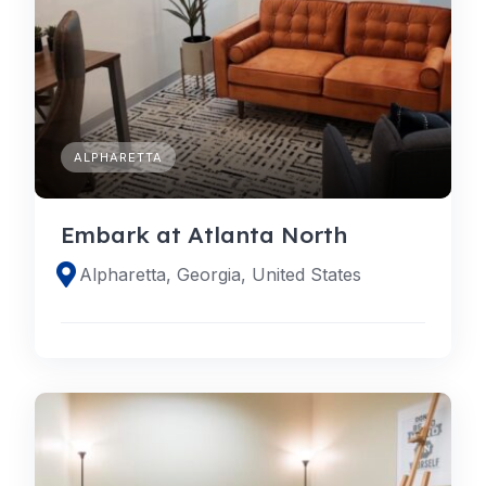
ALPHARETTA
Embark at Atlanta North
Alpharetta, Georgia, United States