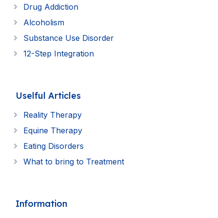
Drug Addiction
Alcoholism
Substance Use Disorder
12-Step Integration
Uselful Articles
Reality Therapy
Equine Therapy
Eating Disorders
What to bring to Treatment
Information