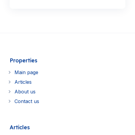
Properties
Main page
Articles
About us
Contact us
Articles