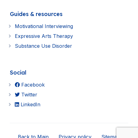
Guides & resources
Motivational Interviewing
Expressive Arts Therapy
Substance Use Disorder
Social
Facebook
Twitter
LinkedIn
Back to Main
Privacy policy
Sitemap