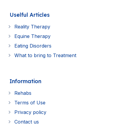
Uselful Articles
Reality Therapy
Equine Therapy
Eating Disorders
What to bring to Treatment
Information
Rehabs
Terms of Use
Privacy policy
Contact us