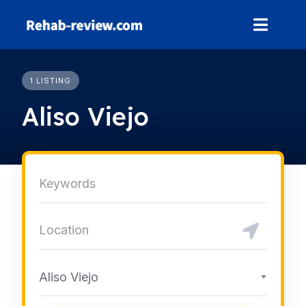
Skip
to
content
1 LISTING
Aliso Viejo
Aliso Viejo