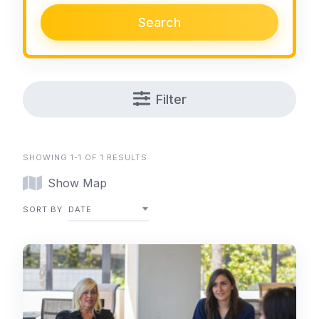
Search
Filter
SHOWING 1-1 OF 1 RESULTS
Show Map
SORT BY
DATE