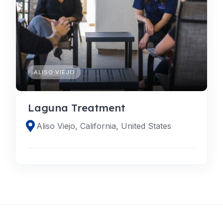
ALISO VIEJO
Laguna Treatment
Aliso Viejo, California, United States