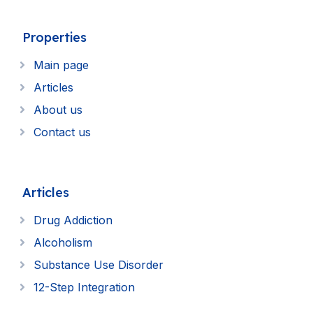
Properties
Main page
Articles
About us
Contact us
Articles
Drug Addiction
Alcoholism
Substance Use Disorder
12-Step Integration