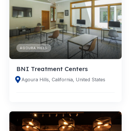
AGOURA HILLS
BNI Treatment Centers
Agoura Hills, California, United States