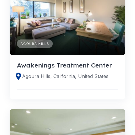
AGOURA HILLS
Awakenings Treatment Center
Agoura Hills, California, United States