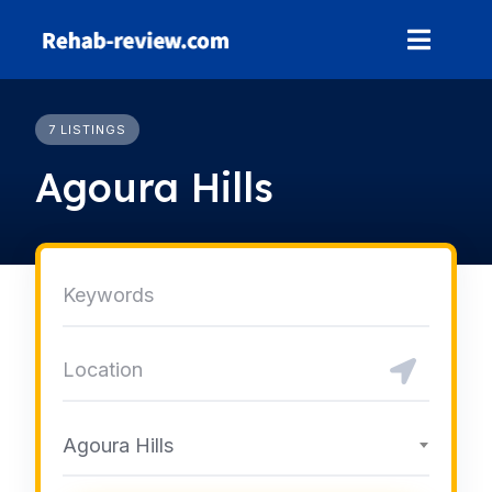
Skip
to
content
7 LISTINGS
Agoura Hills
Agoura Hills