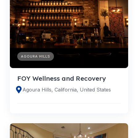
AGOURA HILLS
FOY Wellness and Recovery
Agoura Hills, California, United States