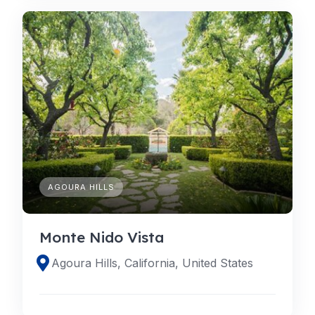
AGOURA HILLS
Monte Nido Vista
Agoura Hills, California, United States