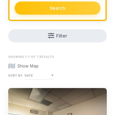
Search
Filter
SHOWING 1-7 OF 7 RESULTS
Show Map
SORT BY
DATE