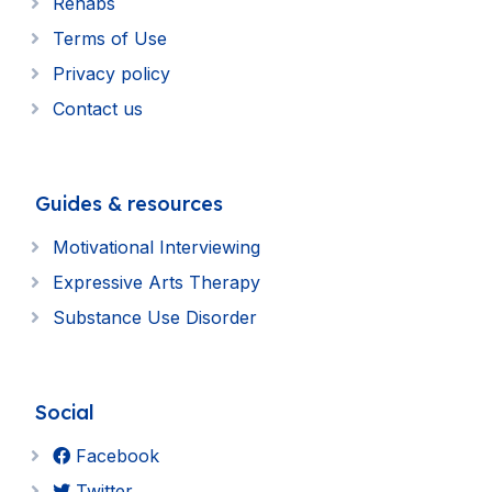
Rehabs
Terms of Use
Privacy policy
Contact us
Guides & resources
Motivational Interviewing
Expressive Arts Therapy
Substance Use Disorder
Social
Facebook
Twitter