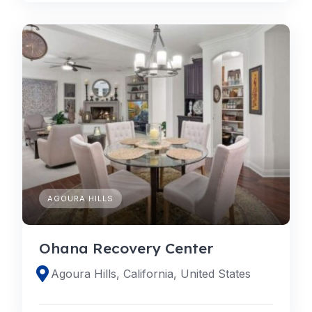
AGOURA HILLS
Ohana Recovery Center
Agoura Hills, California, United States