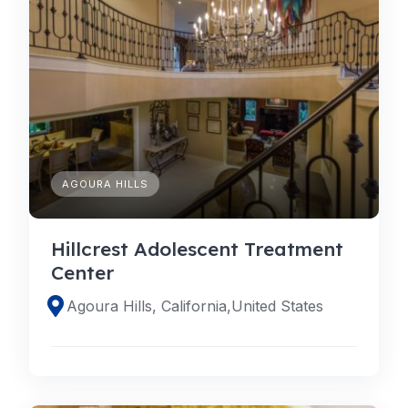
AGOURA HILLS
Hillcrest Adolescent Treatment
Center
Agoura Hills, California,United States