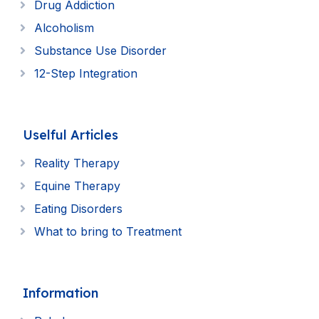
Drug Addiction
Alcoholism
Substance Use Disorder
12-Step Integration
Uselful Articles
Reality Therapy
Equine Therapy
Eating Disorders
What to bring to Treatment
Information