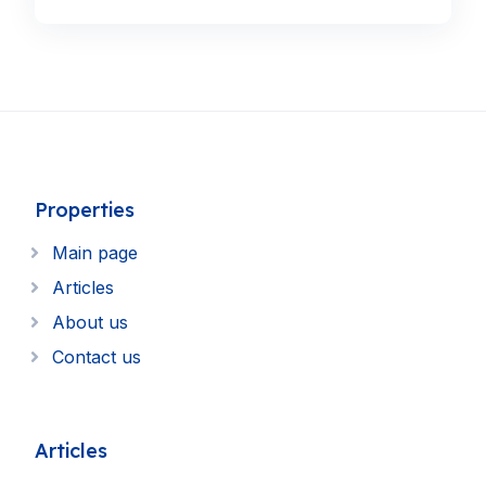
Properties
Main page
Articles
About us
Contact us
Articles