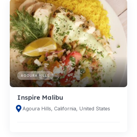
AGOURA HILLS
Inspire Malibu
Agoura Hills, California, United States