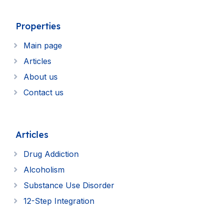
Properties
Main page
Articles
About us
Contact us
Articles
Drug Addiction
Alcoholism
Substance Use Disorder
12-Step Integration