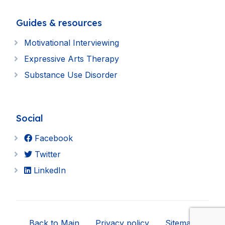
Guides & resources
Motivational Interviewing
Expressive Arts Therapy
Substance Use Disorder
Social
Facebook
Twitter
LinkedIn
Back to Main
Privacy policy
Sitemap