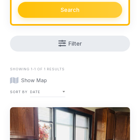
Search
Filter
SHOWING 1-1 OF 1 RESULTS
Show Map
SORT BY
DATE