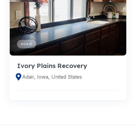
ADAIR
Ivory Plains Recovery
Adair, Iowa, United States