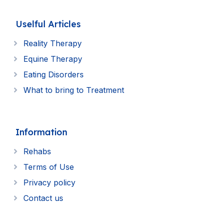
Uselful Articles
Reality Therapy
Equine Therapy
Eating Disorders
What to bring to Treatment
Information
Rehabs
Terms of Use
Privacy policy
Contact us