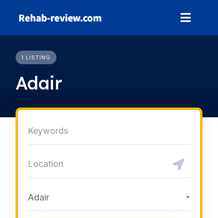
Skip
to
content
1 LISTING
Adair
Adair