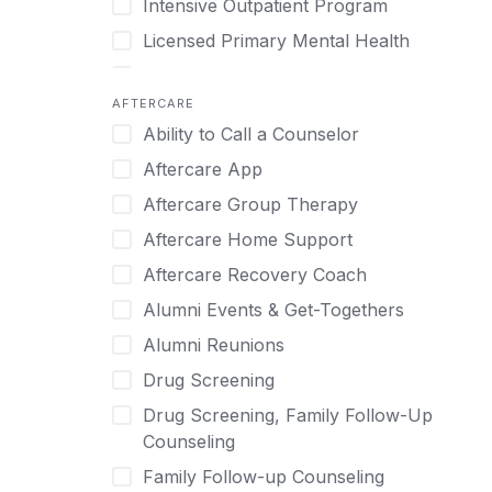
Intensive Outpatient Program
Methamphetamine
Cognitive Behavioral Therapy
Licensed Primary Mental Health
Narcissism
Compulsive self soothing through
substance or behavior use
Medical Detox (off-site)
Neurodiversity
AFTERCARE
Concierge Treatment
Outpatient
Nicotine
Ability to Call a Counselor
Couples
Outpatient Therapy
Obsessive Compulsive Disorder (OCD)
Aftercare App
Couples Counseling
Private Therapy
Opioids
Aftercare Group Therapy
Couples program
Recovery Coaching
Perinatal Mental Health
Aftercare Home Support
Day Treatment
Residential
Personality Disorders
Aftercare Recovery Coach
DBT
Retreat
Pornography
Alumni Events & Get-Togethers
Depression
Sober Living
Post Traumatic Stress Disorder
Alumni Reunions
Detox
Transitional Living
Prescription Drugs
Drug Screening
Detox (off-site)
Virtual
Psychedelics
Drug Screening, Family Follow-Up
Detox (on-site with residential)
Schizophrenia
Counseling
Detox (on-site, non-medical)
Self-Harm
Family Follow-up Counseling