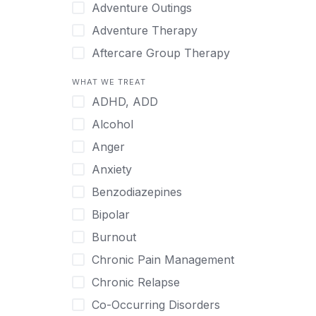
Japanese
Adventure Outings
Korean
Adventure Therapy
Malayalam
Aftercare Group Therapy
Mandarin
Aftercare Recovery Coach
WHAT WE TREAT
Norwegian
Alcohol
ADHD, ADD
Polish
Allow Cell Phones
Alcohol
Portuguese
Anger
Anger
Russian
Animal Therapy
Anxiety
Serbian
Anxiety
Benzodiazepines
Spanish
Art Therapy
Bipolar
Swedish
Ayurveda
Burnout
Tagalog
Benzodiazepines
Chronic Pain Management
Tamil
Biofeedback
Chronic Relapse
Thai
Bipolar
Co-Occurring Disorders