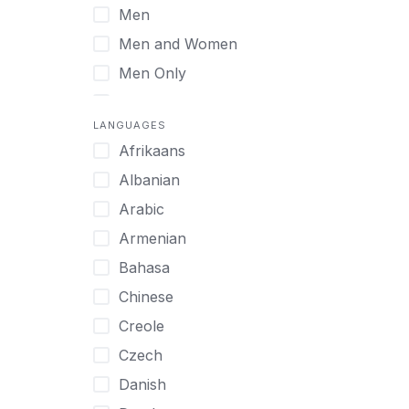
Men
Virtual
Men and Women
Men Only
Midlife Adults
LANGUAGES
Mild Disabilities
Afrikaans
Neurodivergent
Albanian
Older Adults
Arabic
Pregnant Women
Armenian
Professionals
Bahasa
UHNW Clients & Families
Chinese
Veterans
Creole
Women
Czech
Women only
Danish
Young Adults