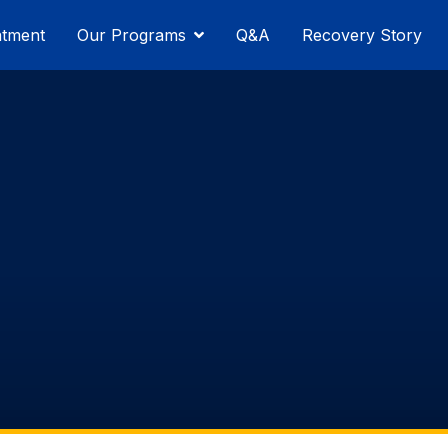
atment
Our Programs
Q&A
Recovery Story