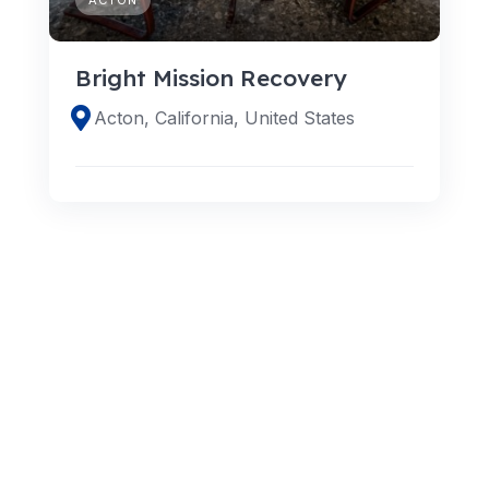
Bright Mission Recovery
Acton, California, United States