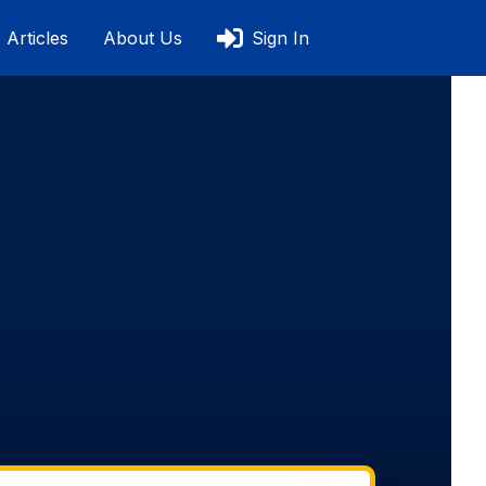
Articles
About Us
Sign In