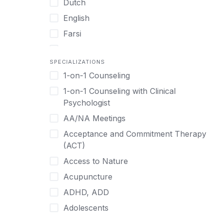
Dutch
English
Farsi
French
SPECIALIZATIONS
German
1-on-1 Counseling
Greek
1-on-1 Counseling with Clinical
Gujarati
Psychologist
Hawaiian-Polynesian
AA/NA Meetings
Hebrew
Acceptance and Commitment Therapy
Hindi
(ACT)
Hmong
Access to Nature
Hungarian
Acupuncture
Indonesian
ADHD, ADD
Italian
Adolescents