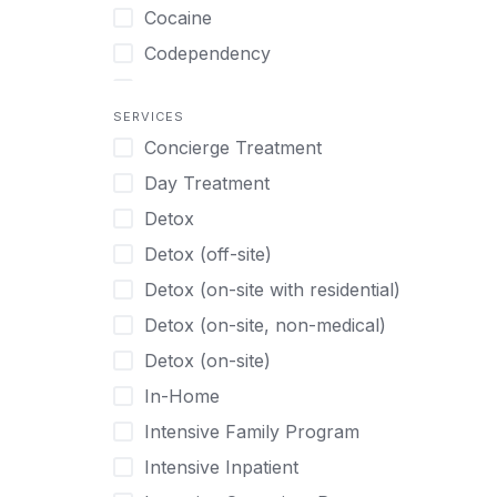
Turkish
Body Image Therapy
Cocaine
Urdu
Boys
Codependency
Vietnamese
Burnout
Compulsive self soothing through
substance or behavior use
Canine Therapy
SERVICES
Concierge Treatment
Depression
Center Pets
Day Treatment
Drug Addiction
Chef-prepared Meals
Detox
Eating Disorders
Children
Detox (off-site)
Ecstasy
Christian
Detox (on-site with residential)
Gambling
Chronic Pain Management
Detox (on-site, non-medical)
Gaming
Chronic Relapse
Detox (on-site)
Grief and Loss
Clients can bring their own pet(s)
In-Home
Heroin
Co-Occurring Disorders
Intensive Family Program
Internet Addiction
Cocaine
Intensive Inpatient
Marijuana
Codependency