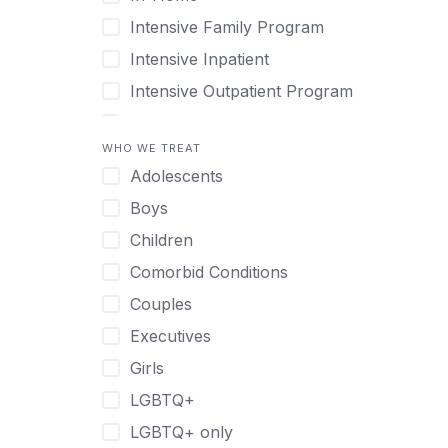
Intensive Family Program
Intensive Inpatient
Intensive Outpatient Program
Interim Services for Clients
WHO WE TREAT
Licensed Primary Mental Health
Adolescents
Medical Detox (off-site)
Boys
Outpatient
Children
Outpatient Therapy
Comorbid Conditions
Private Therapy
Couples
Recovery Coaching
Executives
Residential
Girls
Retreat
LGBTQ+
Sober Living
LGBTQ+ only
Transitional Living