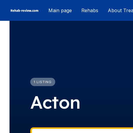
Skip
Main page
Rehabs
About Tre
to
content
1 LISTING
Acton