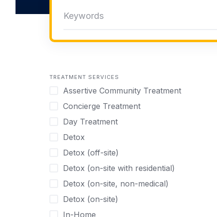
TREATMENT SERVICES
Assertive Community Treatment
Concierge Treatment
Day Treatment
Detox
Detox (off-site)
Detox (on-site with residential)
Detox (on-site, non-medical)
Detox (on-site)
In-Home