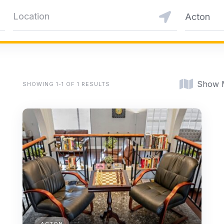
Acton
Show 
SHOWING 1-1 OF 1 RESULTS
ACTON