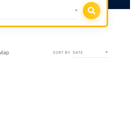
Map
SORT BY
DATE