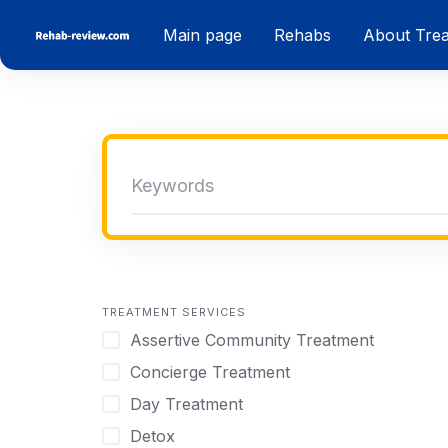
Skip
Main page
Rehabs
About Tre
to
content
TREATMENT SERVICES
Assertive Community Treatment
Concierge Treatment
Day Treatment
Detox