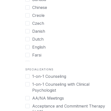
UHNW Clients & Families
Chinese
Veterans
Creole
Women
Czech
Women only
Danish
Young Adults
Dutch
English
Farsi
French
SPECIALIZATIONS
German
1-on-1 Counseling
Greek
1-on-1 Counseling with Clinical
Gujarati
Psychologist
Hawaiian-Polynesian
AA/NA Meetings
Hebrew
Acceptance and Commitment Therapy
Hindi