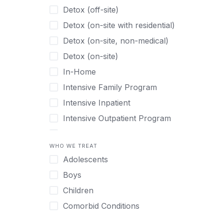
Detox (off-site)
Detox (on-site with residential)
Detox (on-site, non-medical)
Detox (on-site)
In-Home
Intensive Family Program
Intensive Inpatient
Intensive Outpatient Program
Interim Services for Clients
WHO WE TREAT
Licensed Primary Mental Health
Adolescents
Medical Detox (off-site)
Boys
Outpatient
Children
Outpatient Therapy
Comorbid Conditions
Private Therapy