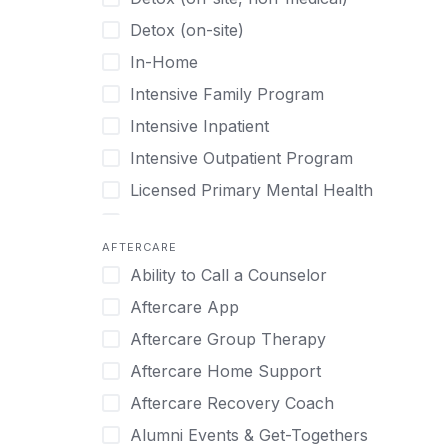
Gaming
Chronic Relapse
Detox (on-site)
Grief and Loss
Clients can bring their own pet(s)
In-Home
Heroin
Co-Occurring Disorders
Intensive Family Program
Internet Addiction
Cocaine
Intensive Inpatient
Marijuana
Codependency
Intensive Outpatient Program
Methamphetamine
Cognitive Behavioral Therapy
Licensed Primary Mental Health
Narcissism
Compulsive self soothing through
substance or behavior use
Medical Detox (off-site)
Neurodiversity
AFTERCARE
Concierge Treatment
Outpatient
Nicotine
Ability to Call a Counselor
Couples
Outpatient Therapy
Obsessive Compulsive Disorder (OCD)
Aftercare App
Couples Counseling
Private Therapy
Opioids
Aftercare Group Therapy
Couples program
Recovery Coaching
Perinatal Mental Health
Aftercare Home Support
Day Treatment
Residential
Personality Disorders
Aftercare Recovery Coach
DBT
Retreat
Pornography
Alumni Events & Get-Togethers
Depression
Sober Living