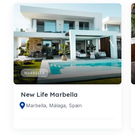
MARBELLA
New Life Marbella
Marbella, Málaga, Spain