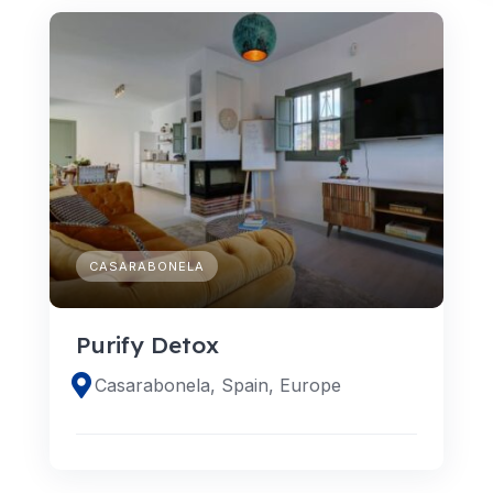
CASARABONELA
Purify Detox
Casarabonela, Spain, Europe