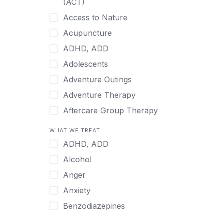
(ACT)
Hmong
Access to Nature
Hungarian
Acupuncture
Indonesian
ADHD, ADD
Italian
Adolescents
Japanese
Adventure Outings
Korean
Adventure Therapy
Malayalam
Aftercare Group Therapy
Mandarin
Aftercare Recovery Coach
WHAT WE TREAT
Norwegian
Alcohol
ADHD, ADD
Polish
Allow Cell Phones
Alcohol
Portuguese
Anger
Anger
Russian
Animal Therapy
Anxiety
Serbian
Anxiety
Benzodiazepines
Spanish