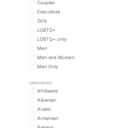
Couples
Recovery Coaching
Executives
Residential
Girls
Retreat
LGBTQ+
Sober Living
LGBTQ+ only
Transitional Living
Men
Virtual
Men and Women
Men Only
Midlife Adults
LANGUAGES
Mild Disabilities
Afrikaans
Neurodivergent
Albanian
Older Adults
Arabic
Pregnant Women
Armenian
Professionals
Bahasa