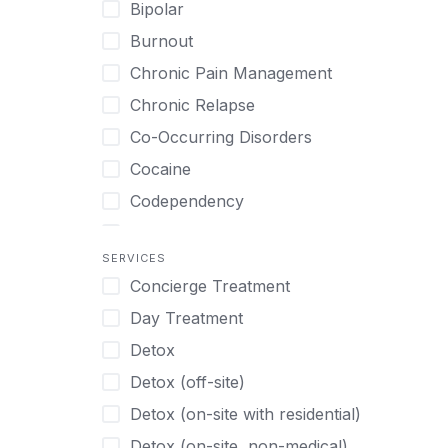
Art Therapy
Bipolar
Swedish
Ayurveda
Burnout
Tagalog
Benzodiazepines
Chronic Pain Management
Tamil
Biofeedback
Chronic Relapse
Thai
Bipolar
Co-Occurring Disorders
Turkish
Body Image Therapy
Cocaine
Urdu
Boys
Codependency
Vietnamese
Burnout
Compulsive self soothing through
substance or behavior use
Canine Therapy
SERVICES
Concierge Treatment
Depression
Center Pets
Day Treatment
Drug Addiction
Chef-prepared Meals
Detox
Eating Disorders
Children
Detox (off-site)
Ecstasy
Christian
Detox (on-site with residential)
Gambling
Chronic Pain Management
Detox (on-site, non-medical)