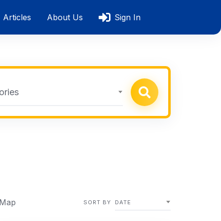
Articles
About Us
Sign In
ories
 Map
SORT BY
DATE