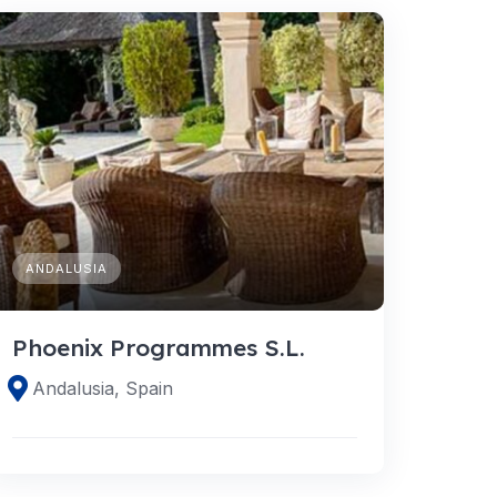
ANDALUSIA
Phoenix Programmes S.L.
Andalusia, Spain