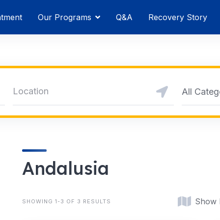
atment
Our Programs
Q&A
Recovery Story
All Categ
Andalusia
Show
SHOWING 1-3 OF 3 RESULTS