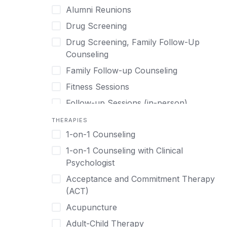
Post Traumatic Stress Disorder
Alumni Reunions
Detox
Transitional Living
Prescription Drugs
Drug Screening
Detox (off-site)
Virtual
Psychedelics
Drug Screening, Family Follow-Up
Detox (on-site with residential)
Schizophrenia
Counseling
Detox (on-site, non-medical)
Self-Harm
Family Follow-up Counseling
Detox (on-site)
Sex Addiction
Fitness Sessions
Dialectical Behavior Therapy
Shopping Addiction
Follow-up Sessions (in-person)
Drug Addiction
Smoking Cessation
Follow-up Sessions (online)
THERAPIES
Eating Disorders
Stress
1-on-1 Counseling
Medication Assistance
Ecstasy
Suicidality
1-on-1 Counseling with Clinical
On-site Aftercare
Equine Therapy
Psychologist
Synthetic Drugs
Online Aftercare
Evidence-Based
Acceptance and Commitment Therapy
Trauma
Outpatient Treatment
(ACT)
Executive Program
Weight Loss
Private, Online Alumni Groups
Acupuncture
Executives
Professional Re-entry Support
Adult-Child Therapy
Experiential