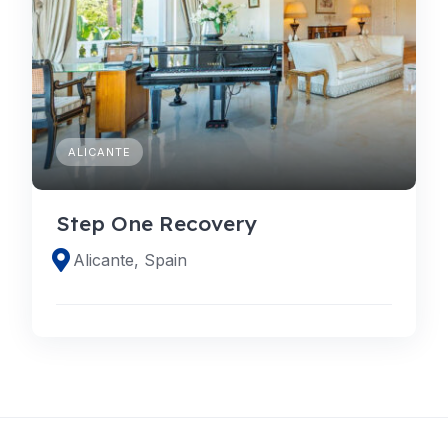
ALICANTE
Step One Recovery
Alicante, Spain