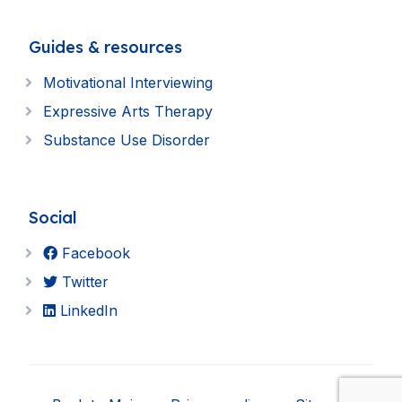
Guides & resources
Motivational Interviewing
Expressive Arts Therapy
Substance Use Disorder
Social
Facebook
Twitter
LinkedIn