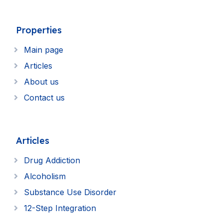
Properties
Main page
Articles
About us
Contact us
Articles
Drug Addiction
Alcoholism
Substance Use Disorder
12-Step Integration