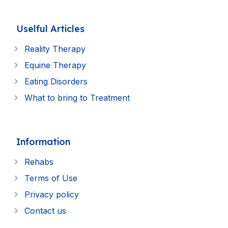
Uselful Articles
Reality Therapy
Equine Therapy
Eating Disorders
What to bring to Treatment
Information
Rehabs
Terms of Use
Privacy policy
Contact us