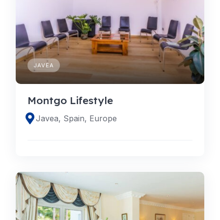
JAVEA
Montgo Lifestyle
Javea, Spain, Europe