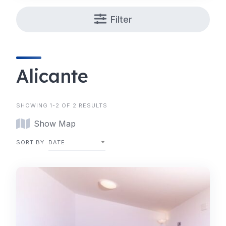
Filter
Alicante
SHOWING 1-2 OF 2 RESULTS
Show Map
SORT BY
DATE