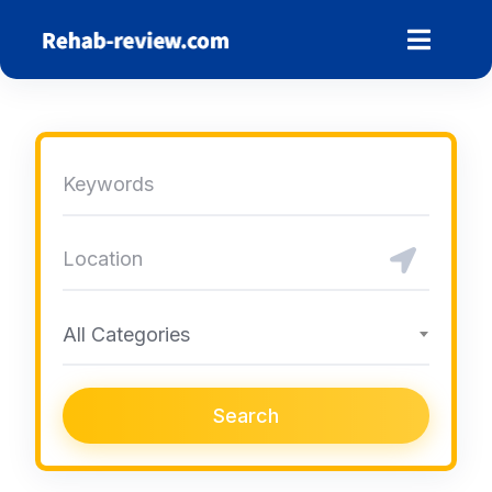
Skip
to
content
All Categories
Search