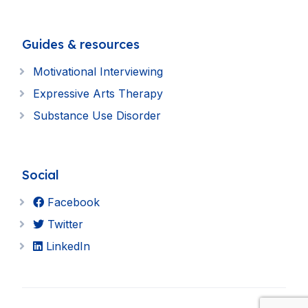
Guides & resources
Motivational Interviewing
Expressive Arts Therapy
Substance Use Disorder
Social
Facebook
Twitter
LinkedIn