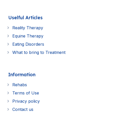
Uselful Articles
Reality Therapy
Equine Therapy
Eating Disorders
What to bring to Treatment
Information
Rehabs
Terms of Use
Privacy policy
Contact us