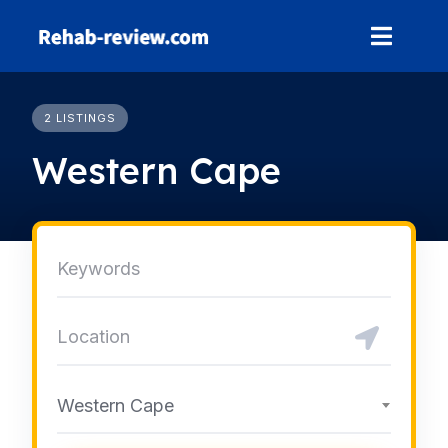
Skip
to
content
2 LISTINGS
Western Cape
Western Cape