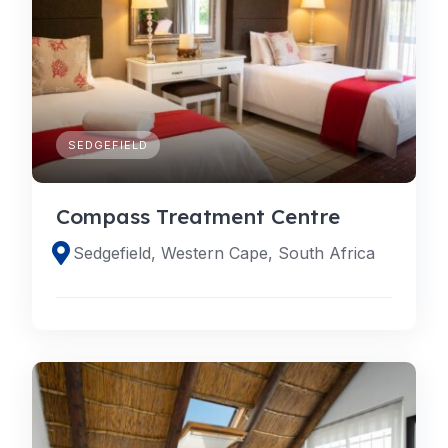
SEDGEFIELD
Compass Treatment Centre
Sedgefield, Western Cape, South Africa