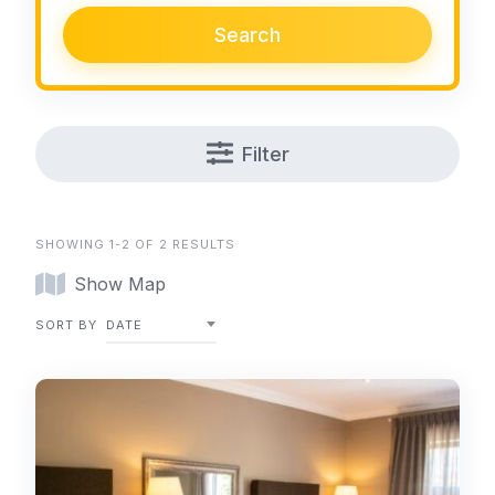
Search
Filter
SHOWING 1-2 OF 2 RESULTS
Show Map
SORT BY
DATE