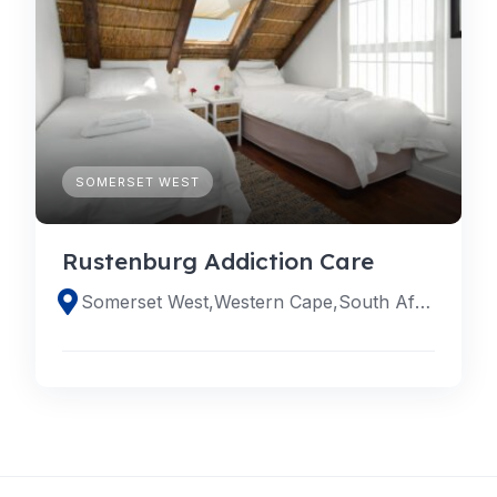
SOMERSET WEST
Rustenburg Addiction Care
Somerset West,Western Cape,South Africa