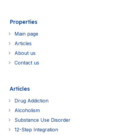
Properties
Main page
Articles
About us
Contact us
Articles
Drug Addiction
Alcoholism
Substance Use Disorder
12-Step Integration