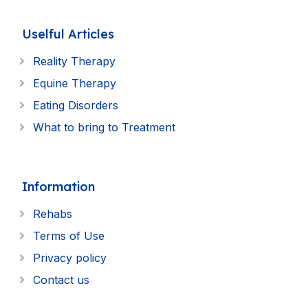
Uselful Articles
Reality Therapy
Equine Therapy
Eating Disorders
What to bring to Treatment
Information
Rehabs
Terms of Use
Privacy policy
Contact us