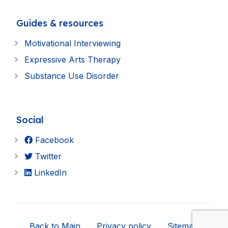
Guides & resources
Motivational Interviewing
Expressive Arts Therapy
Substance Use Disorder
Social
Facebook
Twitter
LinkedIn
Back to Main
Privacy policy
Sitemap