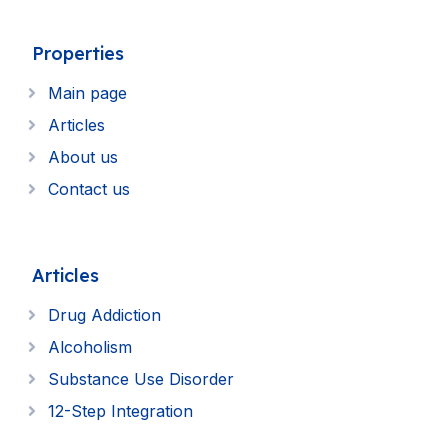
Properties
Main page
Articles
About us
Contact us
Articles
Drug Addiction
Alcoholism
Substance Use Disorder
12-Step Integration