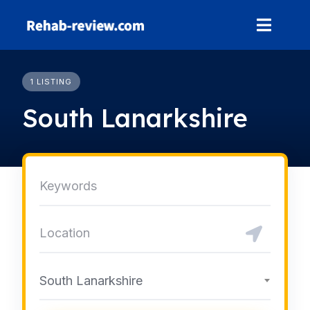
Skip
to
content
1 LISTING
South Lanarkshire
South Lanarkshire