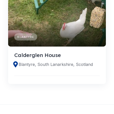
BLANTYRE
Calderglen House
Blantyre, South Lanarkshire, Scotland