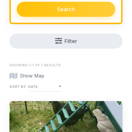
Search
Filter
SHOWING 1-1 OF 1 RESULTS
Show Map
SORT BY
DATE