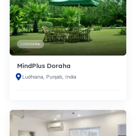
LUDHIANA
MindPlus Doraha
Ludhiana, Punjab, India