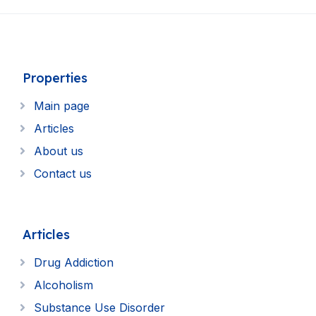
Properties
Main page
Articles
About us
Contact us
Articles
Drug Addiction
Alcoholism
Substance Use Disorder