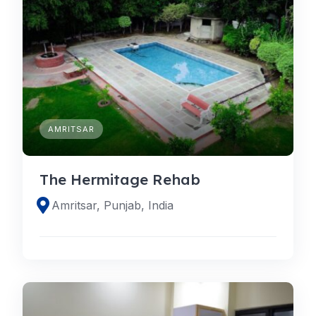
AMRITSAR
The Hermitage Rehab
Amritsar, Punjab, India