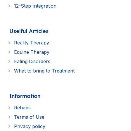
12-Step Integration
Uselful Articles
Reality Therapy
Equine Therapy
Eating Disorders
What to bring to Treatment
Information
Rehabs
Terms of Use
Privacy policy