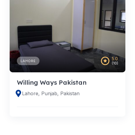
5.0
LAHORE
(10)
Willing Ways Pakistan
Lahore, Punjab, Pakistan