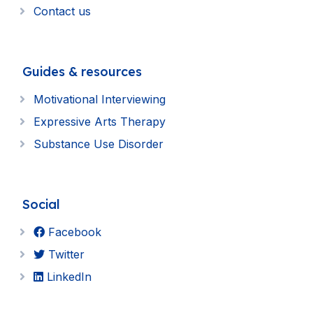
Contact us
Guides & resources
Motivational Interviewing
Expressive Arts Therapy
Substance Use Disorder
Social
Facebook
Twitter
LinkedIn