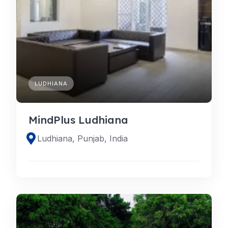
LUDHIANA
MindPlus Ludhiana
Ludhiana, Punjab, India