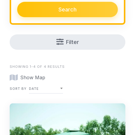
Search
Filter
SHOWING 1-4 OF 4 RESULTS
Show Map
SORT BY
DATE