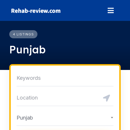
Skip
to
content
4 LISTINGS
Punjab
Punjab