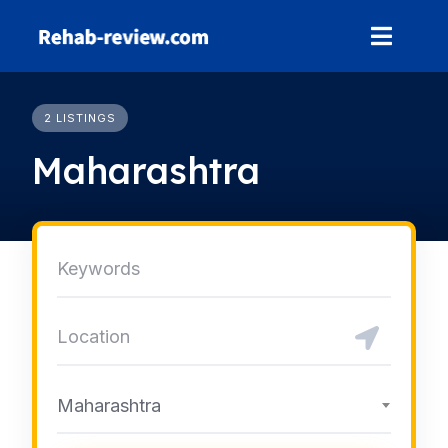
Skip
to
content
2 LISTINGS
Maharashtra
Maharashtra