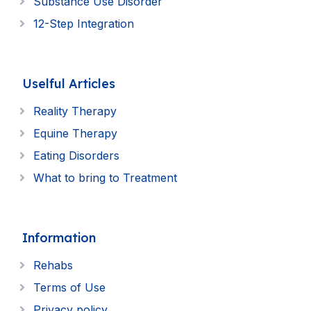
Substance Use Disorder
12-Step Integration
Uselful Articles
Reality Therapy
Equine Therapy
Eating Disorders
What to bring to Treatment
Information
Rehabs
Terms of Use
Privacy policy