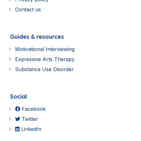
Contact us
Guides & resources
Motivational Interviewing
Expressive Arts Therapy
Substance Use Disorder
Social
Facebook
Twitter
LinkedIn