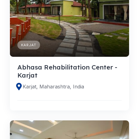
KARJAT
Abhasa Rehabilitation Center -
Karjat
Karjat, Maharashtra, India