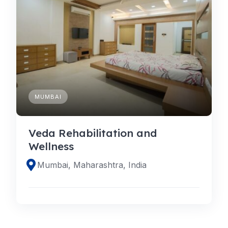
MUMBAI
Veda Rehabilitation and
Wellness
Mumbai, Maharashtra, India