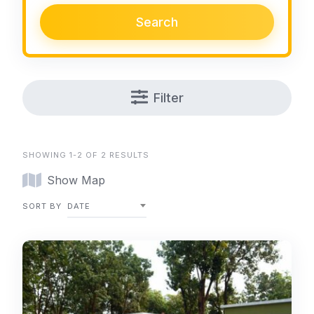
Search
Filter
SHOWING 1-2 OF 2 RESULTS
Show Map
SORT BY
DATE