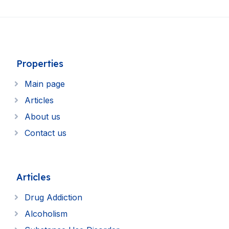
Properties
Main page
Articles
About us
Contact us
Articles
Drug Addiction
Alcoholism