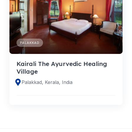
PALAKKAD
Kairali The Ayurvedic Healing
Village
Palakkad, Kerala, India