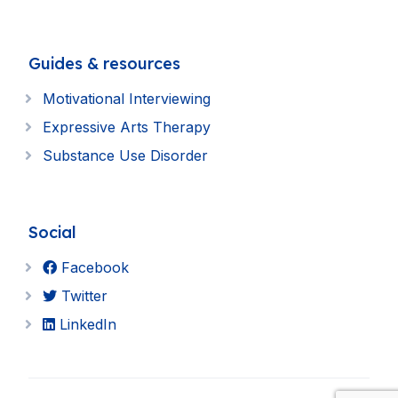
Guides & resources
Motivational Interviewing
Expressive Arts Therapy
Substance Use Disorder
Social
Facebook
Twitter
LinkedIn