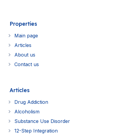
Properties
Main page
Articles
About us
Contact us
Articles
Drug Addiction
Alcoholism
Substance Use Disorder
12-Step Integration