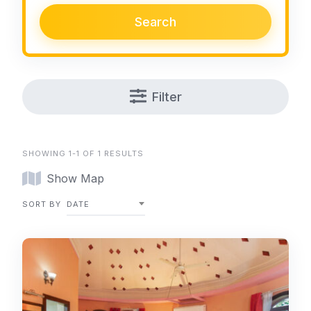
Search
Filter
SHOWING 1-1 OF 1 RESULTS
Show Map
SORT BY
DATE