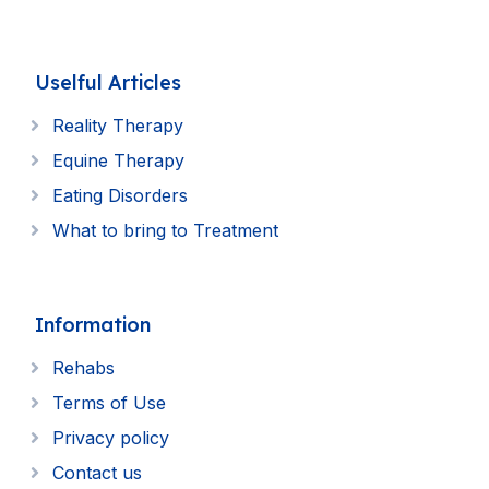
Uselful Articles
Reality Therapy
Equine Therapy
Eating Disorders
What to bring to Treatment
Information
Rehabs
Terms of Use
Privacy policy
Contact us