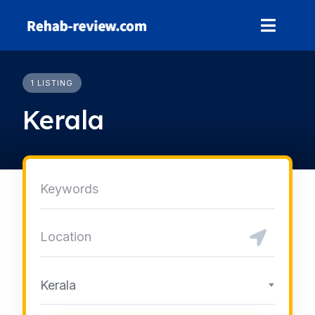
Skip
to
content
1 LISTING
Kerala
Kerala