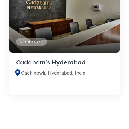
GACHIBOWLI
Cadabam's Hyderabad
Gachibowli, Hyderabad, India