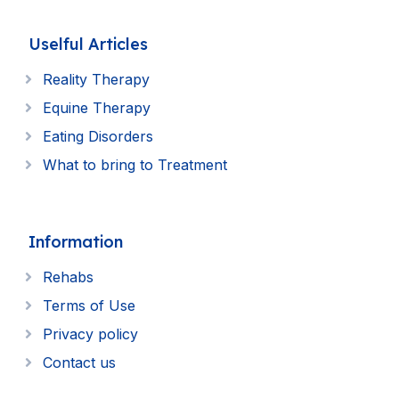
Uselful Articles
Reality Therapy
Equine Therapy
Eating Disorders
What to bring to Treatment
Information
Rehabs
Terms of Use
Privacy policy
Contact us