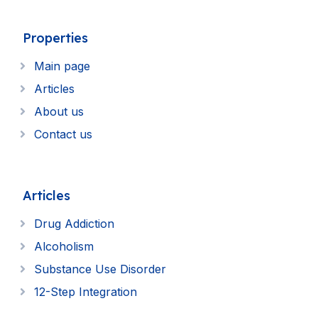
Properties
Main page
Articles
About us
Contact us
Articles
Drug Addiction
Alcoholism
Substance Use Disorder
12-Step Integration