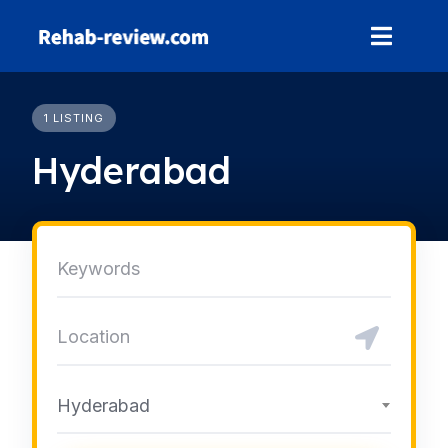
Skip
to
content
1 LISTING
Hyderabad
Hyderabad