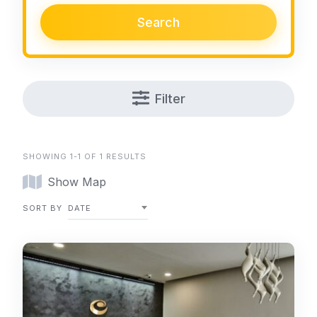
Search
Filter
SHOWING 1-1 OF 1 RESULTS
Show Map
SORT BY
DATE