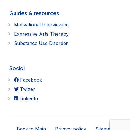
Guides & resources
Motivational Interviewing
Expressive Arts Therapy
Substance Use Disorder
Social
Facebook
Twitter
LinkedIn
Back to Main
Privacy policy
Sitemap