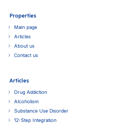
Properties
Main page
Articles
About us
Contact us
Articles
Drug Addiction
Alcoholism
Substance Use Disorder
12-Step Integration