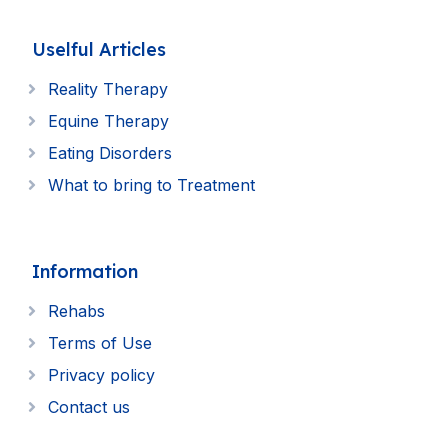
Uselful Articles
Reality Therapy
Equine Therapy
Eating Disorders
What to bring to Treatment
Information
Rehabs
Terms of Use
Privacy policy
Contact us