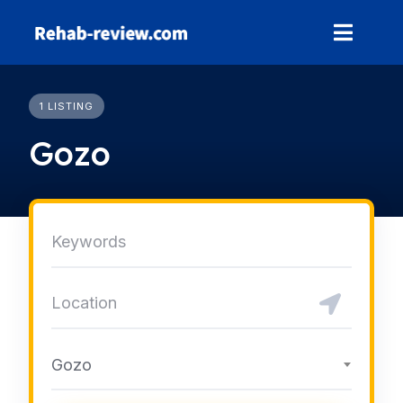
Skip
to
content
1 LISTING
Gozo
Gozo