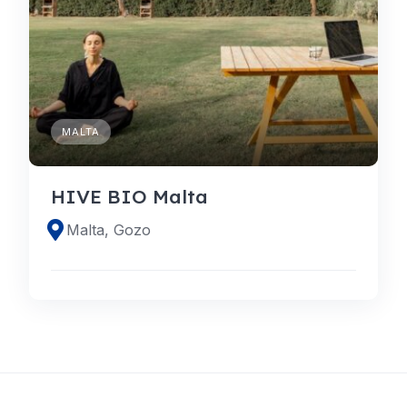
MALTA
HIVE BIO Malta
Malta, Gozo