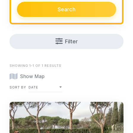
Search
Filter
SHOWING 1-1 OF 1 RESULTS
Show Map
SORT BY
DATE