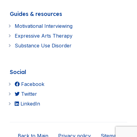
Guides & resources
Motivational Interviewing
Expressive Arts Therapy
Substance Use Disorder
Social
Facebook
Twitter
LinkedIn
Back to Main
Privacy policy
Sitemap