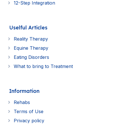
12-Step Integration
Uselful Articles
Reality Therapy
Equine Therapy
Eating Disorders
What to bring to Treatment
Information
Rehabs
Terms of Use
Privacy policy