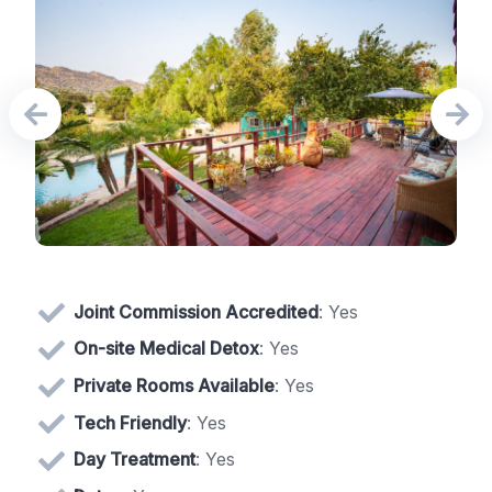
Joint Commission Accredited
: Yes
On-site Medical Detox
: Yes
Private Rooms Available
: Yes
Tech Friendly
: Yes
Day Treatment
: Yes