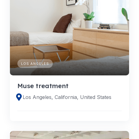
LOS ANGELES
Muse treatment
Los Angeles, California, United States