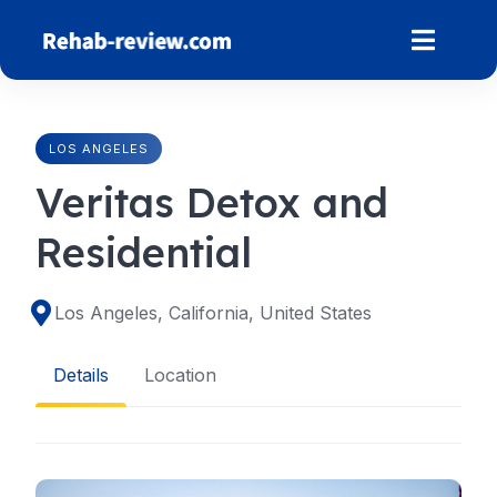
Skip
to
content
LOS ANGELES
Veritas Detox and
Residential
Los Angeles, California, United States
Details
Location