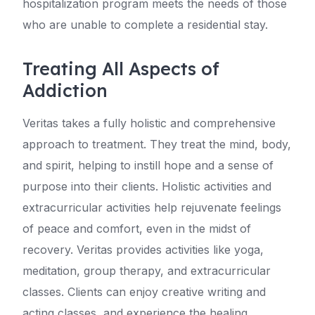
hospitalization program meets the needs of those
who are unable to complete a residential stay.
Treating All Aspects of
Addiction
Veritas takes a fully holistic and comprehensive
approach to treatment. They treat the mind, body,
and spirit, helping to instill hope and a sense of
purpose into their clients. Holistic activities and
extracurricular activities help rejuvenate feelings
of peace and comfort, even in the midst of
recovery. Veritas provides activities like yoga,
meditation, group therapy, and extracurricular
classes. Clients can enjoy creative writing and
acting classes, and experience the healing