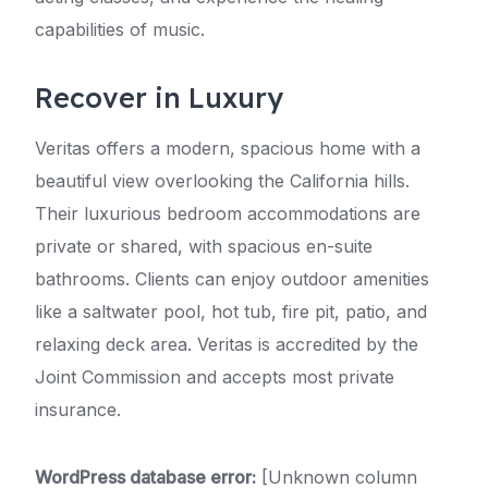
capabilities of music.
Recover in Luxury
Veritas offers a modern, spacious home with a
beautiful view overlooking the California hills.
Their luxurious bedroom accommodations are
private or shared, with spacious en-suite
bathrooms. Clients can enjoy outdoor amenities
like a saltwater pool, hot tub, fire pit, patio, and
relaxing deck area. Veritas is accredited by the
Joint Commission and accepts most private
insurance.
WordPress database error:
[Unknown column