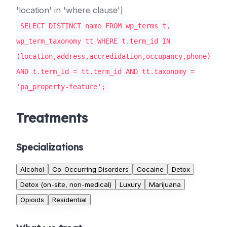
'location' in 'where clause']
SELECT DISTINCT name FROM wp_terms t,
wp_term_taxonomy tt WHERE t.term_id IN
(location,address,accredidation,occupancy,phone)
AND t.term_id = tt.term_id AND tt.taxonomy =
'pa_property-feature';
Treatments
Specializations
Alcohol
Co-Occurring Disorders
Cocaine
Detox
Detox (on-site, non-medical)
Luxury
Marijuana
Opioids
Residential