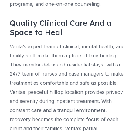
programs, and one-on-one counseling.
Quality Clinical Care And a
Space to Heal
Verita’s expert team of clinical, mental health, and
facility staff make them a place of true healing.
They monitor detox and residential stays, with a
24/7 team of nurses and case managers to make
treatment as comfortable and safe as possible.
Veritas’ peaceful hilltop location provides privacy
and serenity during inpatient treatment. With
constant care and a tranquil environment,
recovery becomes the complete focus of each
client and their families. Verita’s partial