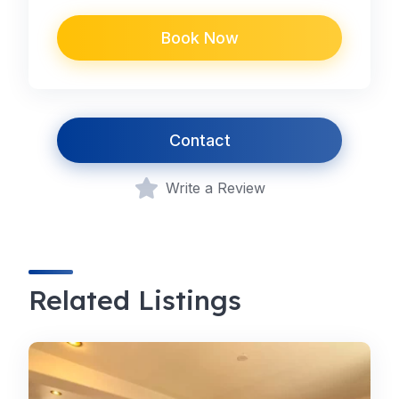
Book Now
Contact
Write a Review
Related Listings