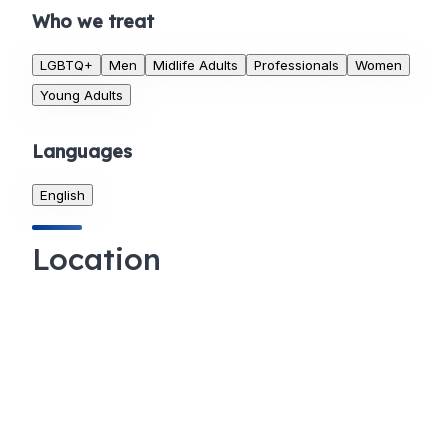
Who we treat
LGBTQ+
Men
Midlife Adults
Professionals
Women
Young Adults
Languages
English
Location