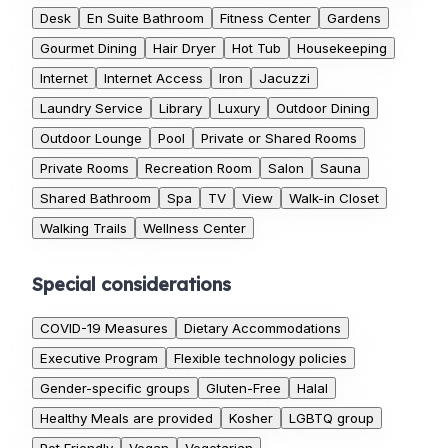
Desk
En Suite Bathroom
Fitness Center
Gardens
Gourmet Dining
Hair Dryer
Hot Tub
Housekeeping
Internet
Internet Access
Iron
Jacuzzi
Laundry Service
Library
Luxury
Outdoor Dining
Outdoor Lounge
Pool
Private or Shared Rooms
Private Rooms
Recreation Room
Salon
Sauna
Shared Bathroom
Spa
TV
View
Walk-in Closet
Walking Trails
Wellness Center
Special considerations
COVID-19 Measures
Dietary Accommodations
Executive Program
Flexible technology policies
Gender-specific groups
Gluten-Free
Halal
Healthy Meals are provided
Kosher
LGBTQ group