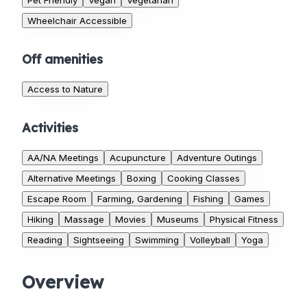
Pet Friendly
Vegan
Vegetarian
Wheelchair Accessible
Off amenities
Access to Nature
Activities
AA/NA Meetings
Acupuncture
Adventure Outings
Alternative Meetings
Boxing
Cooking Classes
Escape Room
Farming, Gardening
Fishing
Games
Hiking
Massage
Movies
Museums
Physical Fitness
Reading
Sightseeing
Swimming
Volleyball
Yoga
Overview