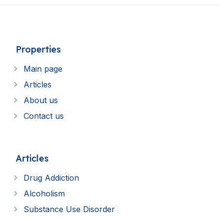
Properties
Main page
Articles
About us
Contact us
Articles
Drug Addiction
Alcoholism
Substance Use Disorder