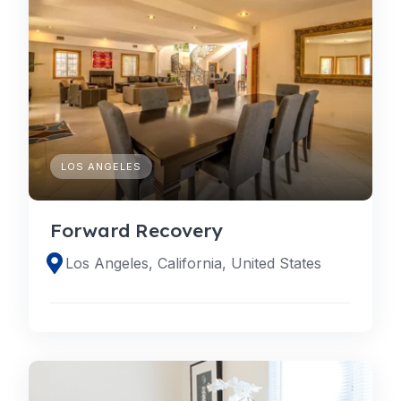
LOS ANGELES
Forward Recovery
Los Angeles, California, United States