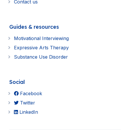
Contact us
Guides & resources
Motivational Interviewing
Expressive Arts Therapy
Substance Use Disorder
Social
Facebook
Twitter
LinkedIn