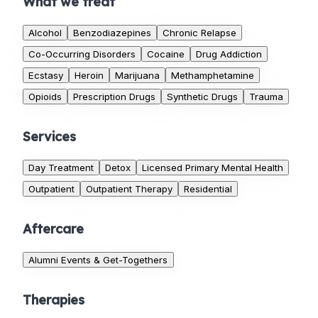
What we treat
Alcohol
Benzodiazepines
Chronic Relapse
Co-Occurring Disorders
Cocaine
Drug Addiction
Ecstasy
Heroin
Marijuana
Methamphetamine
Opioids
Prescription Drugs
Synthetic Drugs
Trauma
Services
Day Treatment
Detox
Licensed Primary Mental Health
Outpatient
Outpatient Therapy
Residential
Aftercare
Alumni Events & Get-Togethers
Therapies