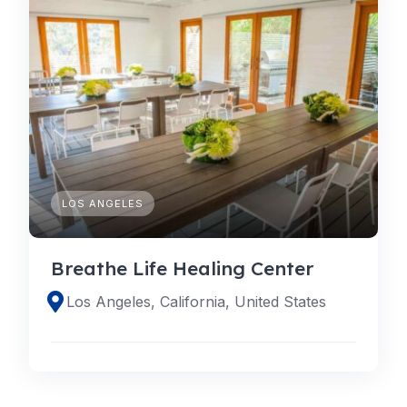
LOS ANGELES
Breathe Life Healing Center
Los Angeles, California, United States