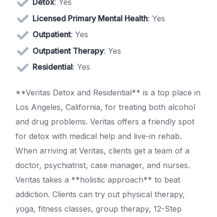
Detox
: Yes
Licensed Primary Mental Health
: Yes
Outpatient
: Yes
Outpatient Therapy
: Yes
Residential
: Yes
**Veritas Detox and Residential** is a top place in
Los Angeles, California, for treating both alcohol
and drug problems. Veritas offers a friendly spot
for detox with medical help and live-in rehab.
When arriving at Veritas, clients get a team of a
doctor, psychiatrist, case manager, and nurses.
Veritas takes a **holistic approach** to beat
addiction. Clients can try out physical therapy,
yoga, fitness classes, group therapy, 12-Step