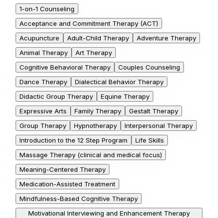
1-on-1 Counseling
Acceptance and Commitment Therapy (ACT)
Acupuncture
Adult-Child Therapy
Adventure Therapy
Animal Therapy
Art Therapy
Cognitive Behavioral Therapy
Couples Counseling
Dance Therapy
Dialectical Behavior Therapy
Didactic Group Therapy
Equine Therapy
Expressive Arts
Family Therapy
Gestalt Therapy
Group Therapy
Hypnotherapy
Interpersonal Therapy
Introduction to the 12 Step Program
Life Skills
Massage Therapy (clinical and medical focus)
Meaning-Centered Therapy
Medication-Assisted Treatment
Mindfulness-Based Cognitive Therapy
Motivational Interviewing and Enhancement Therapy