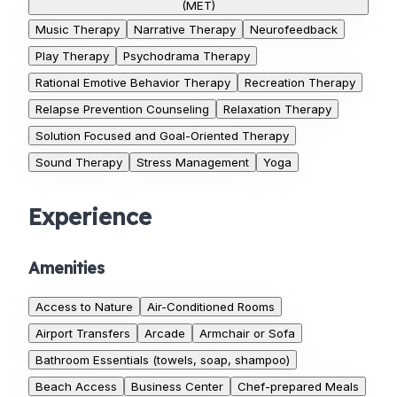
(MET)
Music Therapy
Narrative Therapy
Neurofeedback
Play Therapy
Psychodrama Therapy
Rational Emotive Behavior Therapy
Recreation Therapy
Relapse Prevention Counseling
Relaxation Therapy
Solution Focused and Goal-Oriented Therapy
Sound Therapy
Stress Management
Yoga
Experience
Amenities
Access to Nature
Air-Conditioned Rooms
Airport Transfers
Arcade
Armchair or Sofa
Bathroom Essentials (towels, soap, shampoo)
Beach Access
Business Center
Chef-prepared Meals