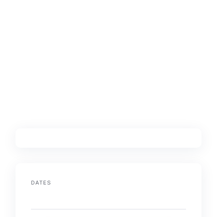
DATES