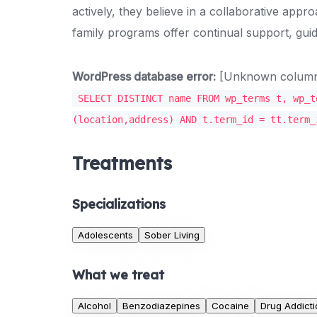
actively, they believe in a collaborative appr
family programs offer continual support, guid
WordPress database error:
[Unknown column '
SELECT DISTINCT name FROM wp_terms t, wp_t
(location,address) AND t.term_id = tt.term_
Treatments
Specializations
Adolescents
Sober Living
What we treat
Alcohol
Benzodiazepines
Cocaine
Drug Addicti