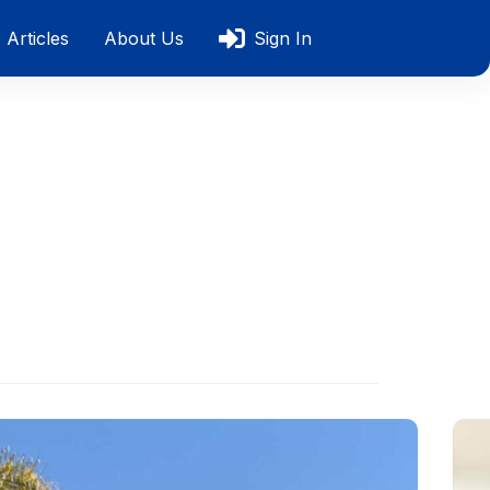
Articles
About Us
Sign In