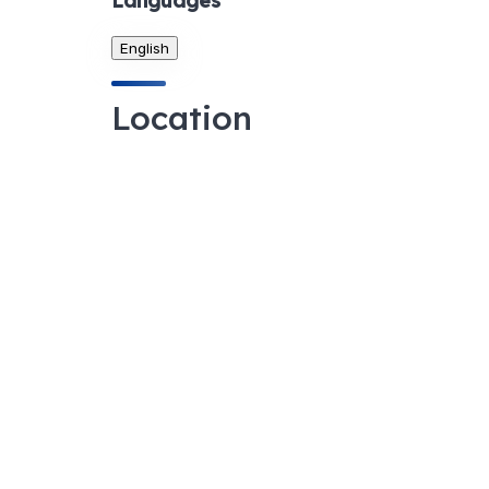
Languages
English
Location