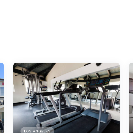
LOS ANGELES