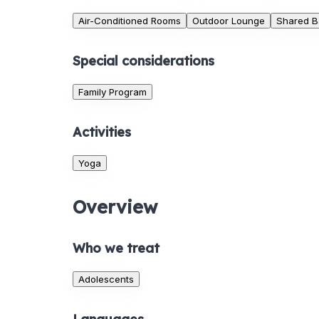
Air-Conditioned Rooms
Outdoor Lounge
Shared B
Special considerations
Family Program
Activities
Yoga
Overview
Who we treat
Adolescents