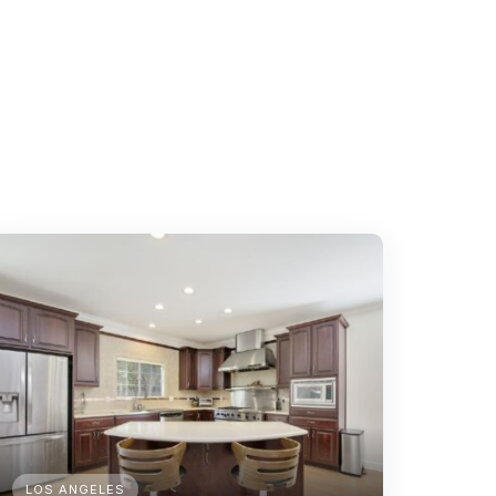
LOS ANGELES