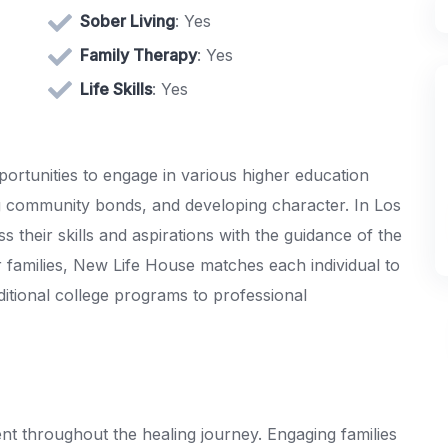
Sober Living
: Yes
Family Therapy
: Yes
Life Skills
: Yes
rtunities to engage in various higher education
ing community bonds, and developing character. In Los
their skills and aspirations with the guidance of the
ir families, New Life House matches each individual to
ditional college programs to professional
t throughout the healing journey. Engaging families