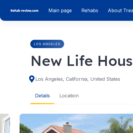
Skip
Main page
Rehabs
About Tre
to
content
LOS ANGELES
New Life Hou
Los Angeles, California, United States
Details
Location