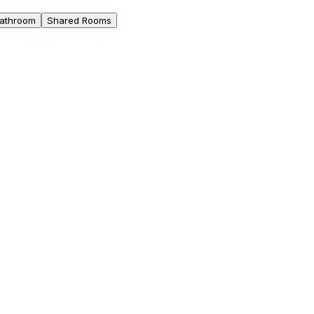
athroom
Shared Rooms