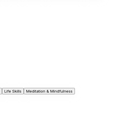
Life Skills
Meditation & Mindfulness