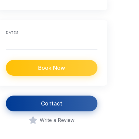
DATES
Book Now
Contact
Write a Review