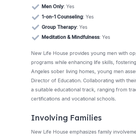
Men Only
: Yes
1-on-1 Counseling
: Yes
Group Therapy
: Yes
Meditation & Mindfulness
: Yes
New Life House provides young men with oppo
programs while enhancing life skills, foster
Angeles sober living homes, young men assess 
Director of Education. Collaborating with the
a suitable educational track, ranging from tra
certifications and vocational schools.
Involving Families
New Life House emphasizes family involvemen