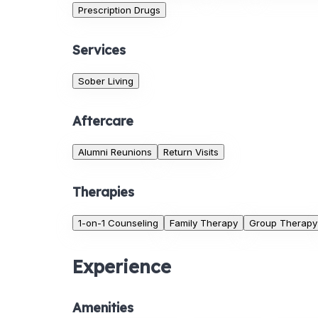
Prescription Drugs
Services
Sober Living
Aftercare
Alumni Reunions
Return Visits
Therapies
1-on-1 Counseling
Family Therapy
Group Therapy
Experience
Amenities