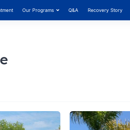
atment
Our Programs
Q&A
Recovery Story
se