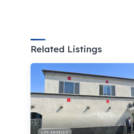
Related Listings
LOS ANGELES