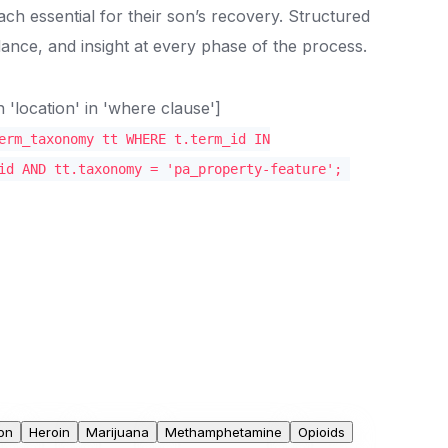
oach essential for their son’s recovery. Structured
ance, and insight at every phase of the process.
location' in 'where clause']
erm_taxonomy tt WHERE t.term_id IN
id AND tt.taxonomy = 'pa_property-feature';
on
Heroin
Marijuana
Methamphetamine
Opioids