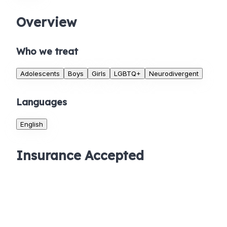
Overview
Who we treat
Adolescents
Boys
Girls
LGBTQ+
Neurodivergent
Languages
English
Insurance Accepted