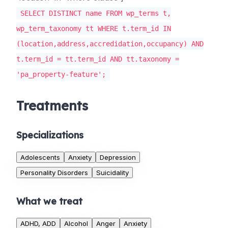
SELECT DISTINCT name FROM wp_terms t,
wp_term_taxonomy tt WHERE t.term_id IN
(location,address,accredidation,occupancy) AND
t.term_id = tt.term_id AND tt.taxonomy =
'pa_property-feature';
Treatments
Specializations
Adolescents
Anxiety
Depression
Personality Disorders
Suicidality
What we treat
ADHD, ADD
Alcohol
Anger
Anxiety