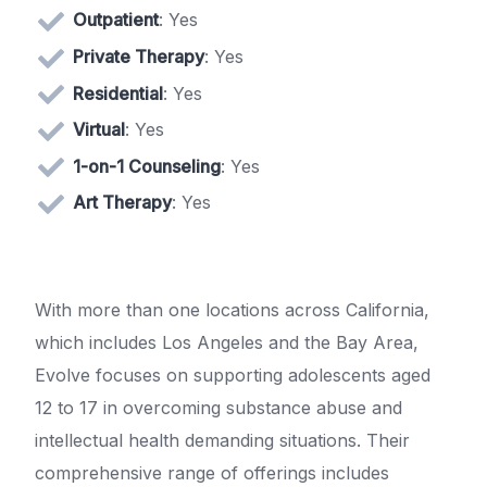
Outpatient
: Yes
Private Therapy
: Yes
Residential
: Yes
Virtual
: Yes
1-on-1 Counseling
: Yes
Art Therapy
: Yes
With more than one locations across California,
which includes Los Angeles and the Bay Area,
Evolve focuses on supporting adolescents aged
12 to 17 in overcoming substance abuse and
intellectual health demanding situations. Their
comprehensive range of offerings includes