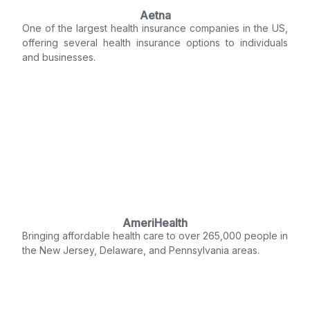
Aetna
One of the largest health insurance companies in the US,
offering several health insurance options to individuals
and businesses.
AmeriHealth
Bringing affordable health care to over 265,000 people in
the New Jersey, Delaware, and Pennsylvania areas.