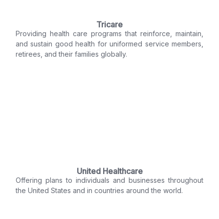
Tricare
Providing health care programs that reinforce, maintain,
and sustain good health for uniformed service members,
retirees, and their families globally.
United Healthcare
Offering plans to individuals and businesses throughout
the United States and in countries around the world.