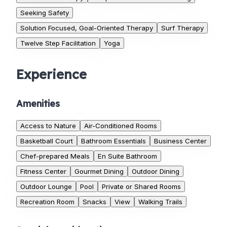
Seeking Safety
Solution Focused, Goal-Oriented Therapy
Surf Therapy
Twelve Step Facilitation
Yoga
Experience
Amenities
Access to Nature
Air-Conditioned Rooms
Basketball Court
Bathroom Essentials
Business Center
Chef-prepared Meals
En Suite Bathroom
Fitness Center
Gourmet Dining
Outdoor Dining
Outdoor Lounge
Pool
Private or Shared Rooms
Recreation Room
Snacks
View
Walking Trails