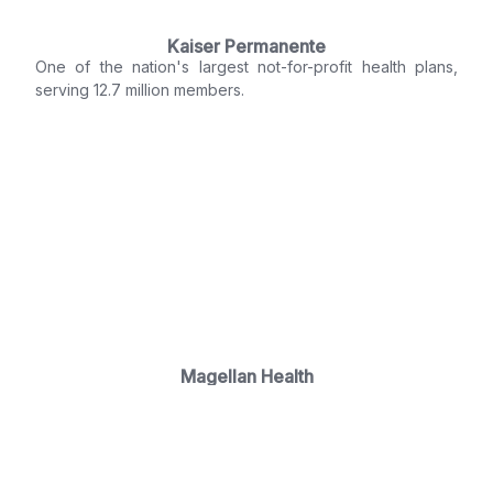
Kaiser Permanente
One of the nation's largest not-for-profit health plans,
serving 12.7 million members.
Magellan Health