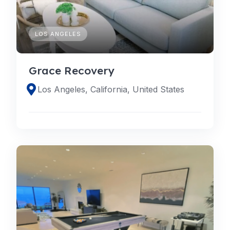
LOS ANGELES
Grace Recovery
Los Angeles, California, United States