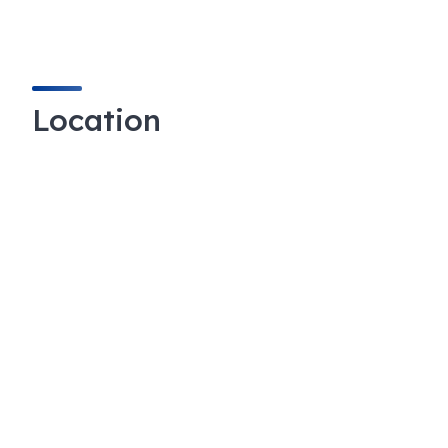
Location