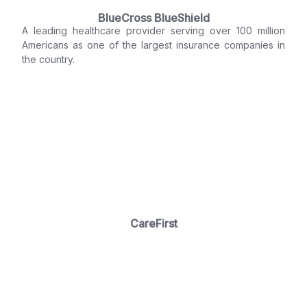
BlueCross BlueShield
A leading healthcare provider serving over 100 million
Americans as one of the largest insurance companies in
the country.
CareFirst