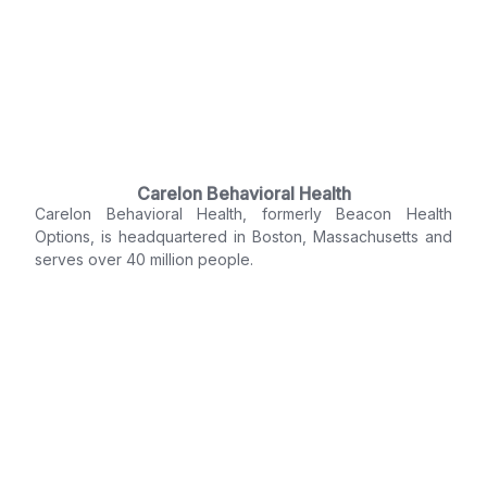
Carelon Behavioral Health
Carelon Behavioral Health, formerly Beacon Health
Options, is headquartered in Boston, Massachusetts and
serves over 40 million people.