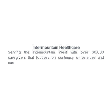
Intermountain Healthcare
Serving the Intermountain West with over 60,000
caregivers that focuses on continuity of services and
care.