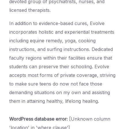
devoted group of psychiatrists, nurses, and
licensed therapists.
In addition to evidence-based cures, Evolve
incorporates holistic and experiential treatments
including equine remedy, yoga, cooking
instructions, and surfing instructions. Dedicated
faculty regions within their facilities ensure that
students can preserve their schooling. Evolve
accepts most forms of private coverage, striving
to make sure teens do now not face those
demanding situations on my own and assisting
them in attaining healthy, lifelong healing.
WordPress database error:
[Unknown column
'location' in 'where clause']