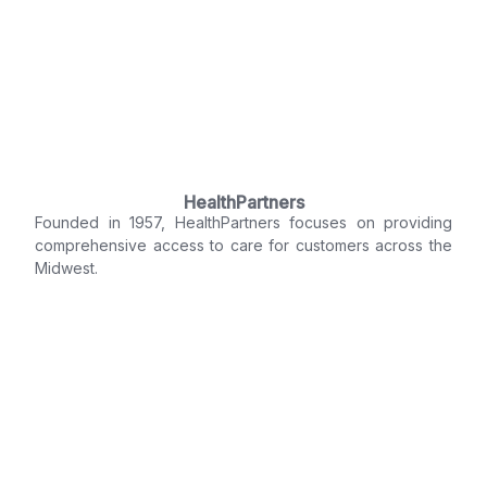
HealthPartners
Founded in 1957, HealthPartners focuses on providing
comprehensive access to care for customers across the
Midwest.