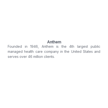
Anthem
Founded in 1946, Anthem is the 4th largest public
managed health care company in the United States and
serves over 46 million clients.