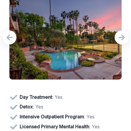
Day Treatment
: Yes
Detox
: Yes
Intensive Outpatient Program
: Yes
Licensed Primary Mental Health
: Yes