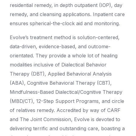
residential remedy, in depth outpatient (IOP), day
remedy, and cleansing applications. Inpatient care
ensures spherical-the-clock aid and monitoring.
Evolve’s treatment method is solution-centered,
data-driven, evidence-based, and outcome-
orientated. They provide a whole lot of healing
modalities inclusive of Dialectical Behavior
Therapy (DBT), Applied Behavioral Analysis
(ABA), Cognitive Behavioral Therapy (CBT),
Mindfulness-Based Dialectical/Cognitive Therapy
(MBD/CT), 12-Step Support Programs, and circle
of relatives remedy. Accredited by way of CARF
and The Joint Commission, Evolve is devoted to
delivering terrific and outstanding care, boasting a