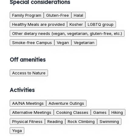
Special considerations
Family Program
Gluten-Free
Halal
Healthy Meals are provided
Kosher
LGBTQ group
Other dietary needs (vegan, vegetarian, gluten-free, etc.)
Smoke-free Campus
Vegan
Vegetarian
Off amenities
Access to Nature
Activities
AA/NA Meetings
Adventure Outings
Alternative Meetings
Cooking Classes
Games
Hiking
Physical Fitness
Reading
Rock Climbing
Swimming
Yoga