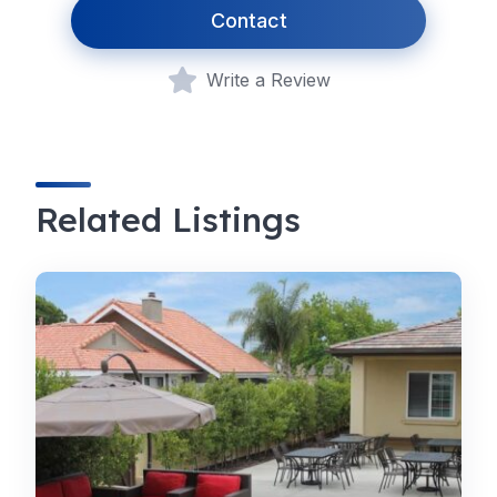
Contact
Write a Review
Related Listings