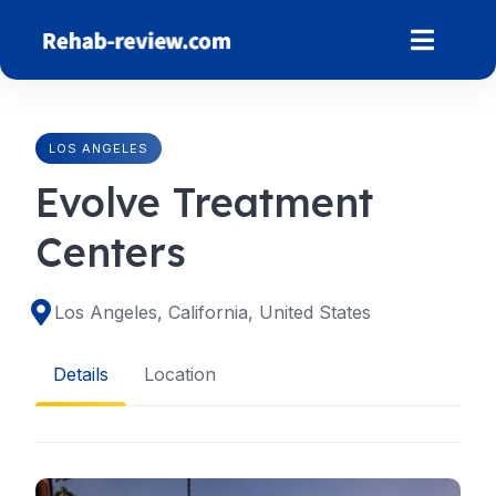
Skip
to
content
LOS ANGELES
Evolve Treatment
Centers
Los Angeles, California, United States
Details
Location