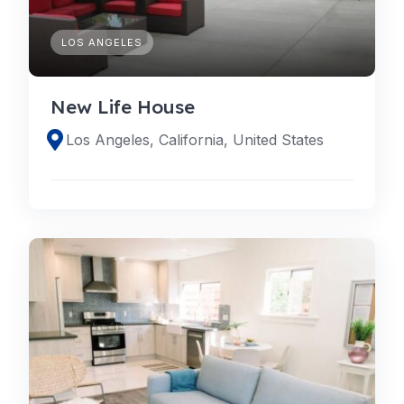
LOS ANGELES
New Life House
Los Angeles, California, United States