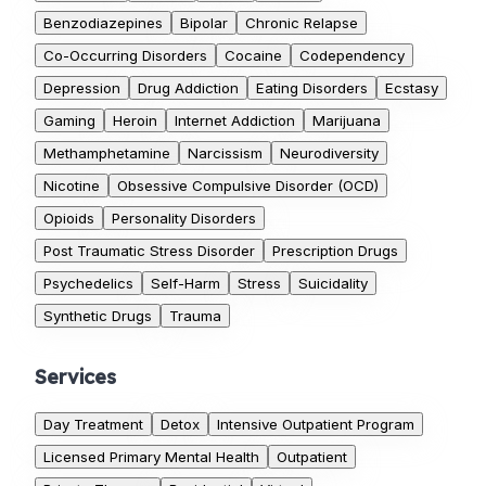
Benzodiazepines
Bipolar
Chronic Relapse
Co-Occurring Disorders
Cocaine
Codependency
Depression
Drug Addiction
Eating Disorders
Ecstasy
Gaming
Heroin
Internet Addiction
Marijuana
Methamphetamine
Narcissism
Neurodiversity
Nicotine
Obsessive Compulsive Disorder (OCD)
Opioids
Personality Disorders
Post Traumatic Stress Disorder
Prescription Drugs
Psychedelics
Self-Harm
Stress
Suicidality
Synthetic Drugs
Trauma
Services
Day Treatment
Detox
Intensive Outpatient Program
Licensed Primary Mental Health
Outpatient