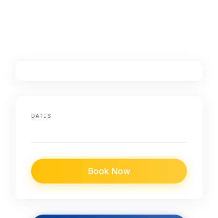
DATES
Book Now