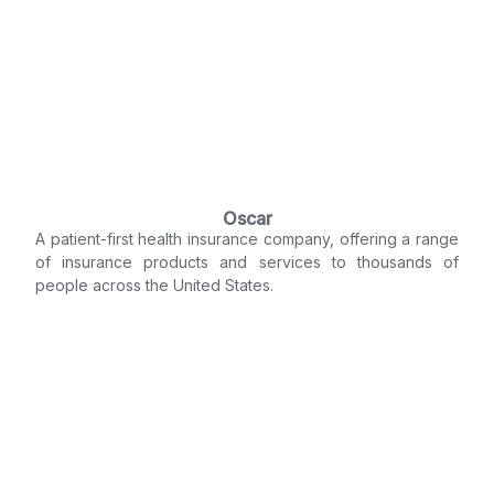
Oscar
A patient-first health insurance company, offering a range
of insurance products and services to thousands of
people across the United States.