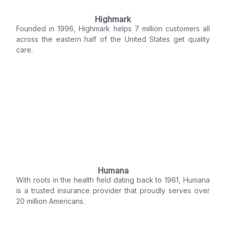
Highmark
Founded in 1996, Highmark helps 7 million customers all
across the eastern half of the United States get quality
care.
Humana
With roots in the health field dating back to 1961, Humana
is a trusted insurance provider that proudly serves over
20 million Americans.