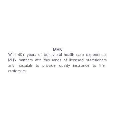
MHN
With 40+ years of behavioral health care experience,
MHN partners with thousands of licensed practitioners
and hospitals to provide quality insurance to their
customers.