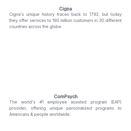
Cigna
Cigna's unique history traces back to 1792, but today
they offer services to 190 million customers in 30 different
countries across the globe.
ComPsych
The world's #1 employee assisted program (EAP)
provider, offering unique personalized programs to
Americans & people worldwide.