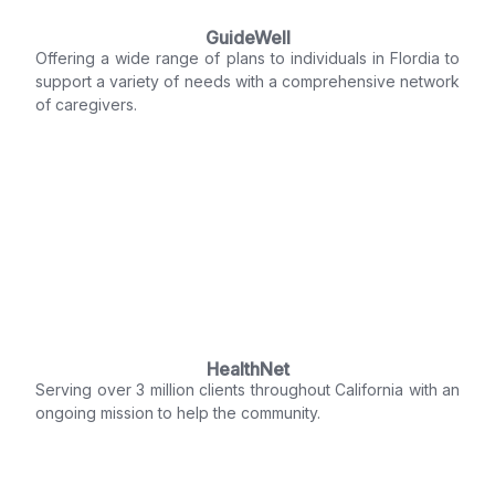
GuideWell
Offering a wide range of plans to individuals in Flordia to
support a variety of needs with a comprehensive network
of caregivers.
HealthNet
Serving over 3 million clients throughout California with an
ongoing mission to help the community.