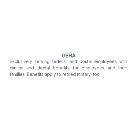
GEHA
Exclusively serving federal and postal employees with
clinical and dental benefits for employees and their
families. Benefits apply to retired military, too.