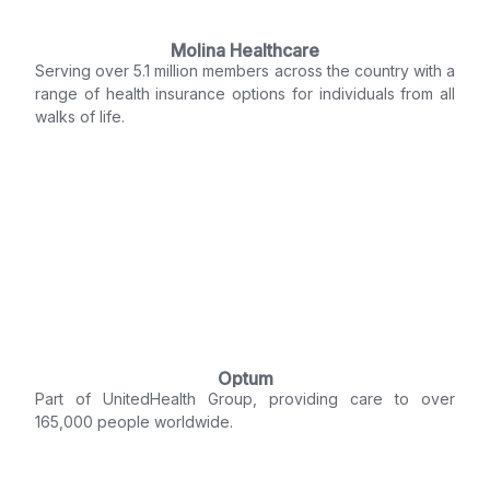
Molina Healthcare
Serving over 5.1 million members across the country with a
range of health insurance options for individuals from all
walks of life.
Optum
Part of UnitedHealth Group, providing care to over
165,000 people worldwide.