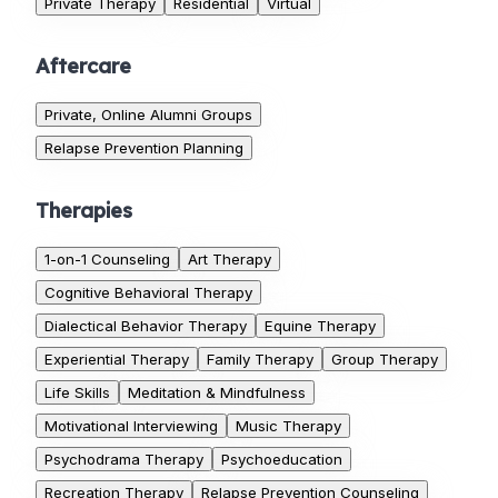
Private Therapy
Residential
Virtual
Aftercare
Private, Online Alumni Groups
Relapse Prevention Planning
Therapies
1-on-1 Counseling
Art Therapy
Cognitive Behavioral Therapy
Dialectical Behavior Therapy
Equine Therapy
Experiential Therapy
Family Therapy
Group Therapy
Life Skills
Meditation & Mindfulness
Motivational Interviewing
Music Therapy
Psychodrama Therapy
Psychoeducation
Recreation Therapy
Relapse Prevention Counseling