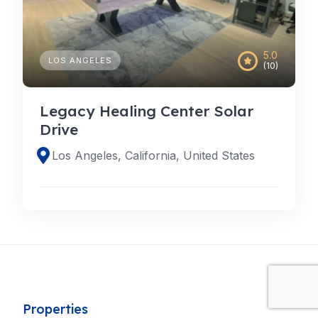
5.0
LOS ANGELES
(10)
Legacy Healing Center Solar
Drive
Los Angeles, California, United States
Properties