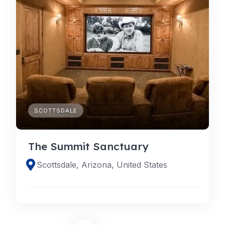
SCOTTSDALE
The Summit Sanctuary
Scottsdale, Arizona, United States