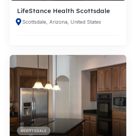
LifeStance Health Scottsdale
Scottsdale, Arizona, United States
SCOTTSDALE