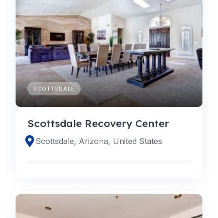
SCOTTSDALE
Scottsdale Recovery Center
Scottsdale, Arizona, United States