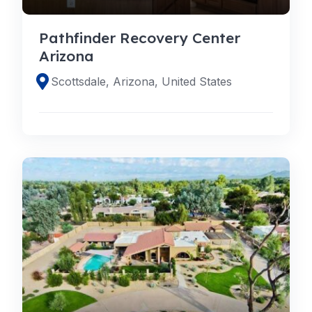
Pathfinder Recovery Center
Arizona
Scottsdale, Arizona, United States