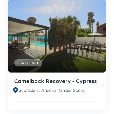
SCOTTSDALE
Camelback Recovery - Cypress
Scottsdale, Arizona, United States