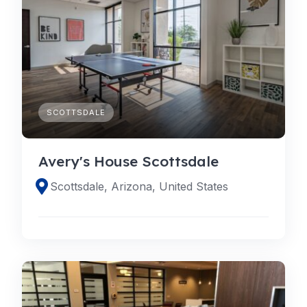
SCOTTSDALE
Avery's House Scottsdale
Scottsdale, Arizona, United States