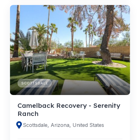
SCOTTSDALE
Camelback Recovery - Serenity
Ranch
Scottsdale, Arizona, United States