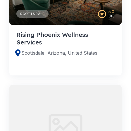
5.0
SCOTTSDALE
(10)
Rising Phoenix Wellness
Services
Scottsdale, Arizona, United States