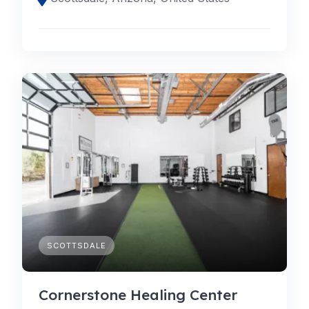
SCOTTSDALE
Cornerstone Healing Center