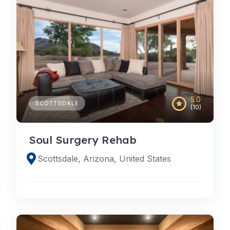
5.0
SCOTTSDALE
(10)
Soul Surgery Rehab
Scottsdale, Arizona, United States