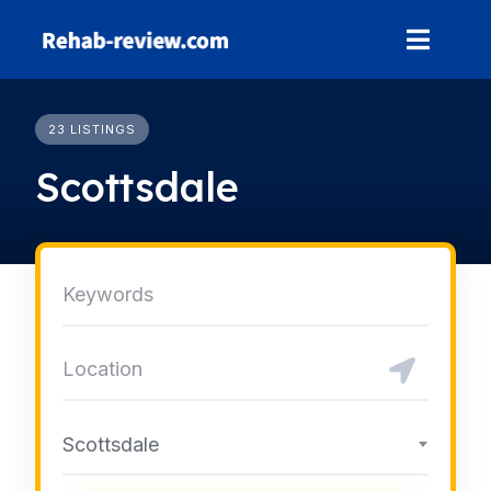
Skip
to
content
23 LISTINGS
Scottsdale
Scottsdale