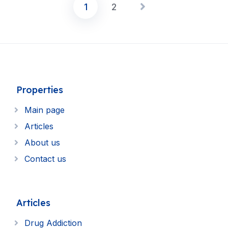
1
2
Posts
pagination
Properties
Main page
Articles
About us
Contact us
Articles
Drug Addiction