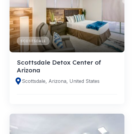
SCOTTSDALE
Scottsdale Detox Center of
Arizona
Scottsdale, Arizona, United States