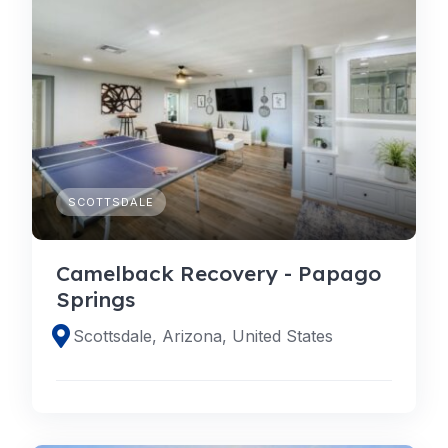
SCOTTSDALE
Camelback Recovery - Papago
Springs
Scottsdale, Arizona, United States