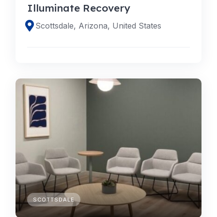
Illuminate Recovery
Scottsdale, Arizona, United States
SCOTTSDALE