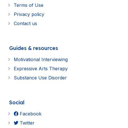
Terms of Use
Privacy policy
Contact us
Guides & resources
Motivational Interviewing
Expressive Arts Therapy
Substance Use Disorder
Social
Facebook
Twitter