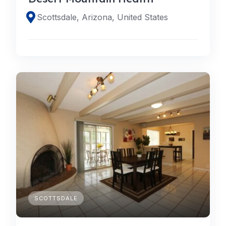
Scottsdale, Arizona, United States
SCOTTSDALE