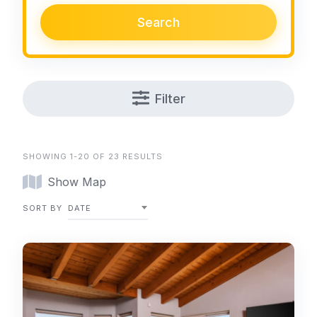
Search
Filter
SHOWING 1-20 OF 23 RESULTS
Show Map
SORT BY
DATE