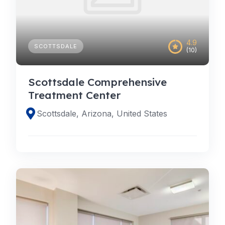
4.9
SCOTTSDALE
(10)
Scottsdale Comprehensive
Treatment Center
Scottsdale, Arizona, United States