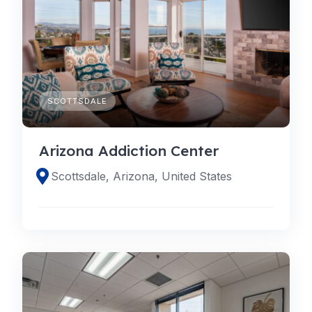
SCOTTSDALE
Arizona Addiction Center
Scottsdale, Arizona, United States