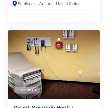
Scottsdale, Arizona, United States
SCOTTSDALE
Desert Mountain Health