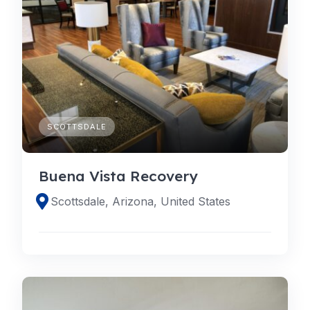
SCOTTSDALE
Buena Vista Recovery
Scottsdale, Arizona, United States