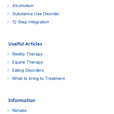
Alcoholism
Substance Use Disorder
12-Step Integration
Uselful Articles
Reality Therapy
Equine Therapy
Eating Disorders
What to bring to Treatment
Information
Rehabs