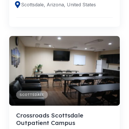
Scottsdale, Arizona, United States
SCOTTSDALE
Crossroads Scottsdale
Outpatient Campus