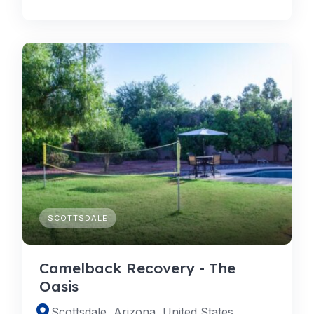
SCOTTSDALE
Camelback Recovery - The
Oasis
Scottsdale, Arizona, United States