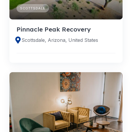
SCOTTSDALE
Pinnacle Peak Recovery
Scottsdale, Arizona, United States