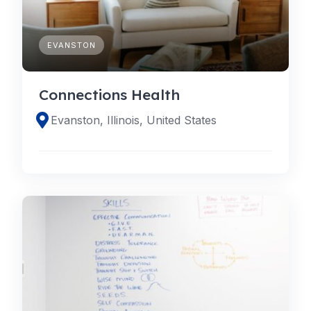
EVANSTON
Connections Health
Evanston, Illinois, United States