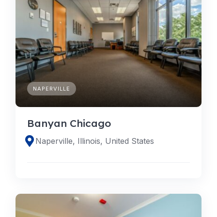
NAPERVILLE
Banyan Chicago
Naperville, Illinois, United States