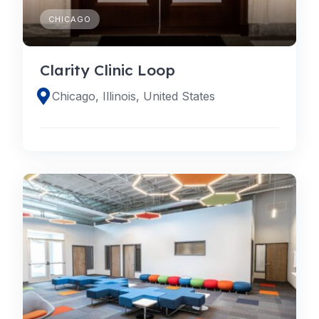
CHICAGO
Clarity Clinic Loop
Chicago, Illinois, United States