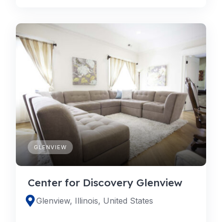
GLENVIEW
Center for Discovery Glenview
Glenview, Illinois, United States