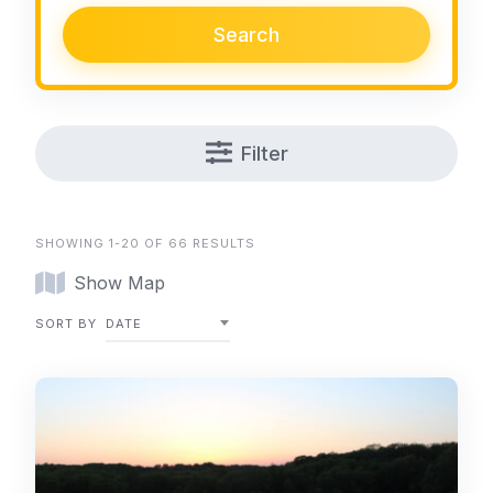
Search
Filter
SHOWING 1-20 OF 66 RESULTS
Show Map
SORT BY
DATE