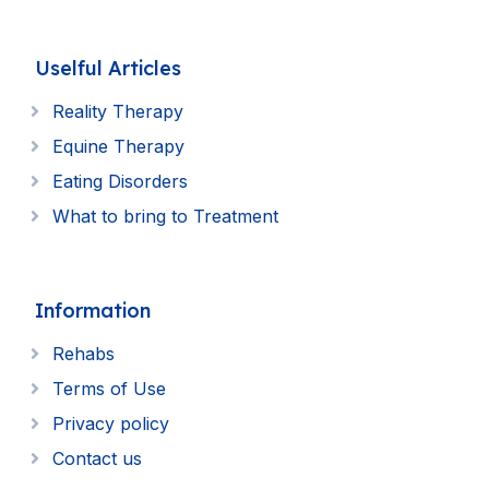
Uselful Articles
Reality Therapy
Equine Therapy
Eating Disorders
What to bring to Treatment
Information
Rehabs
Terms of Use
Privacy policy
Contact us