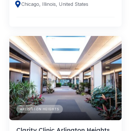
Chicago, Illinois, United States
ARLINGTON HEIGHTS
Clarity Clinic Arlington Heights