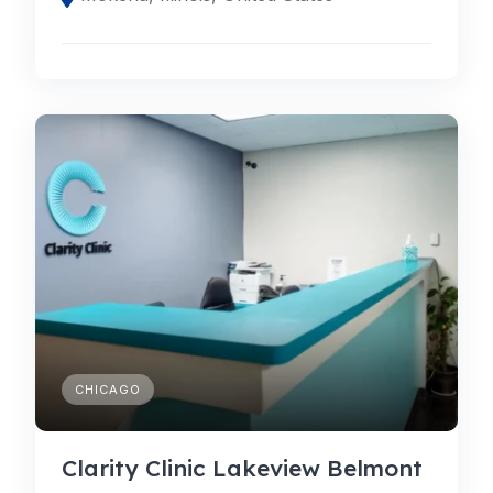
CHICAGO
Clarity Clinic Lakeview Belmont