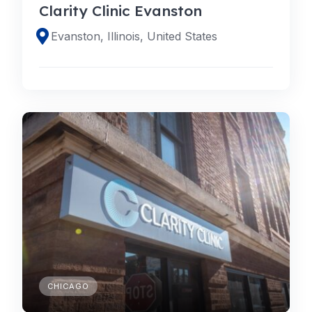
Clarity Clinic Evanston
Evanston, Illinois, United States
CHICAGO