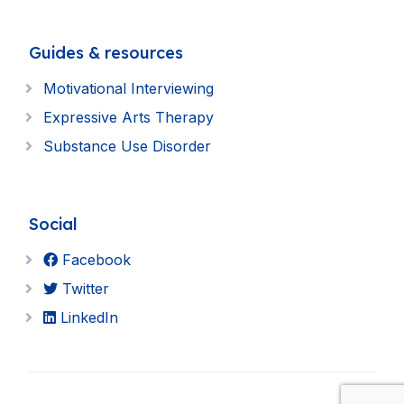
Guides & resources
Motivational Interviewing
Expressive Arts Therapy
Substance Use Disorder
Social
Facebook
Twitter
LinkedIn