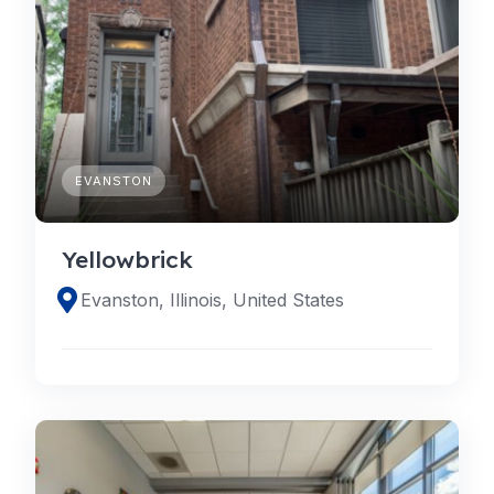
EVANSTON
Yellowbrick
Evanston, Illinois, United States