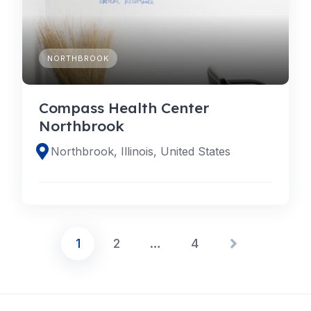
NORTHBROOK
Compass Health Center
Northbrook
Northbrook, Illinois, United States
1
2
…
4
Posts
pagination