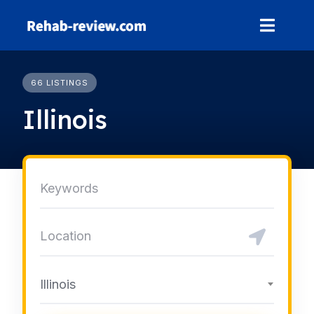
Skip
to
content
66 LISTINGS
Illinois
Illinois