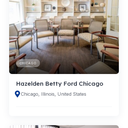
CHICAGO
Hazelden Betty Ford Chicago
Chicago, Illinois, United States