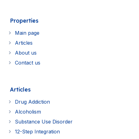
Properties
Main page
Articles
About us
Contact us
Articles
Drug Addiction
Alcoholism
Substance Use Disorder
12-Step Integration