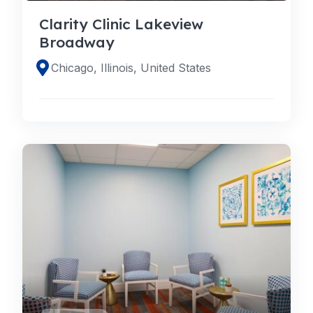
Clarity Clinic Lakeview
Broadway
Chicago, Illinois, United States