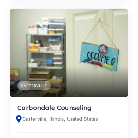
CARTERVILLE
Carbondale Counseling
Carterville, Illinois, United States