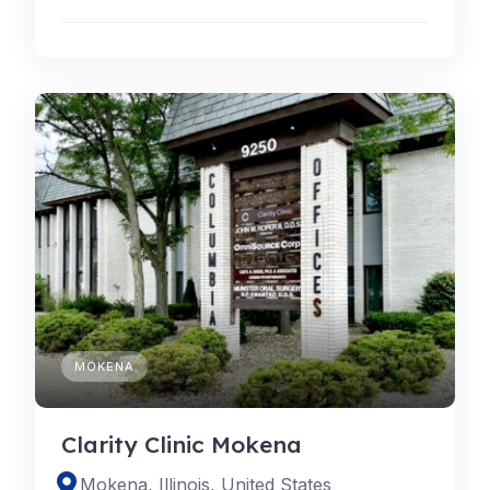
MOKENA
Clarity Clinic Mokena
Mokena, Illinois, United States