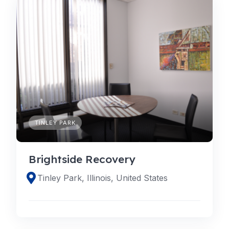
TINLEY PARK
Brightside Recovery
Tinley Park, Illinois, United States