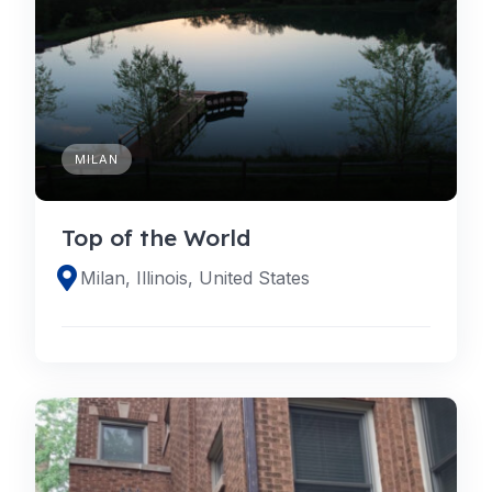
MILAN
Top of the World
Milan, Illinois, United States