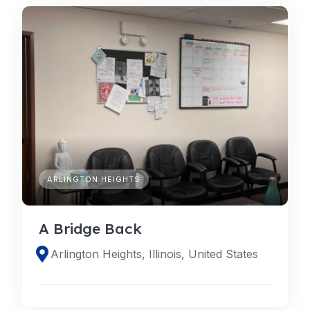
ARLINGTON HEIGHTS
A Bridge Back
Arlington Heights, Illinois, United States