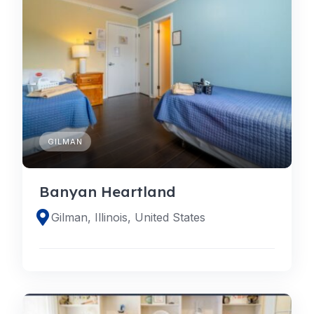
GILMAN
Banyan Heartland
Gilman, Illinois, United States