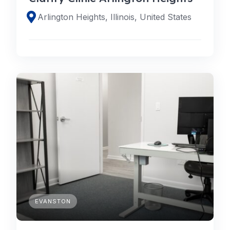
Arlington Heights, Illinois, United States
EVANSTON