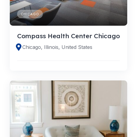
CHICAGO
Compass Health Center Chicago
Chicago, Illinois, United States