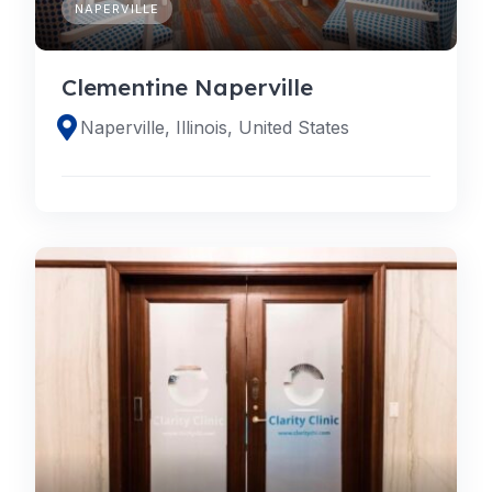
NAPERVILLE
Clementine Naperville
Naperville, Illinois, United States