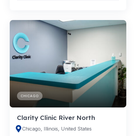
CHICAGO
Clarity Clinic River North
Chicago, Illinois, United States