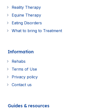
Reality Therapy
Equine Therapy
Eating Disorders
What to bring to Treatment
Information
Rehabs
Terms of Use
Privacy policy
Contact us
Guides & resources