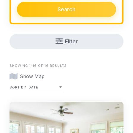
Search
Filter
SHOWING 1-16 OF 16 RESULTS
Show Map
SORT BY
DATE