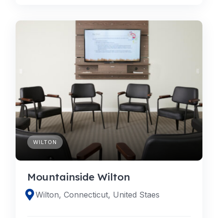
WILTON
Mountainside Wilton
Wilton, Connecticut, United Staes