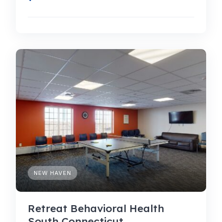
NEW HAVEN
Retreat Behavioral Health
South Connecticut