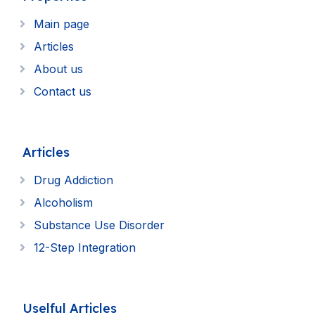
Main page
Articles
About us
Contact us
Articles
Drug Addiction
Alcoholism
Substance Use Disorder
12-Step Integration
Uselful Articles