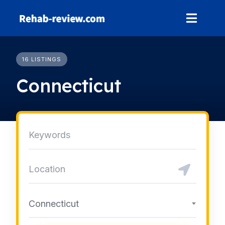
Skip
to
content
16 LISTINGS
Connecticut
Connecticut