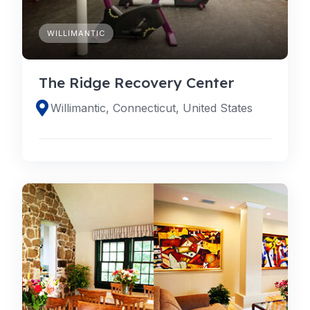
WILLIMANTIC
The Ridge Recovery Center
Willimantic, Connecticut, United States