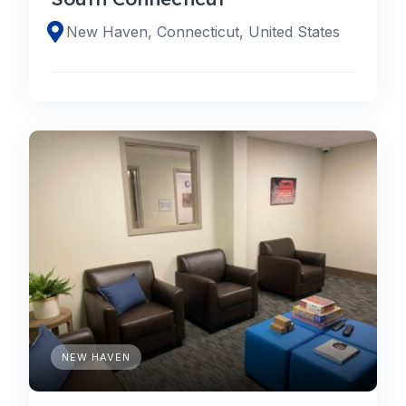
New Haven, Connecticut, United States
NEW HAVEN