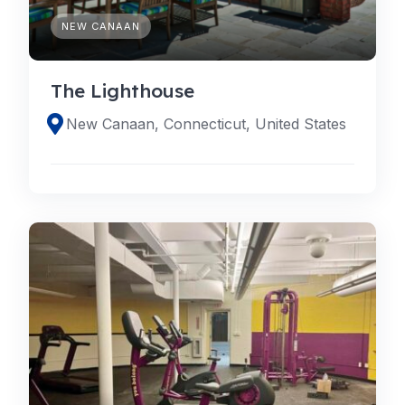
NEW CANAAN
The Lighthouse
New Canaan, Connecticut, United States