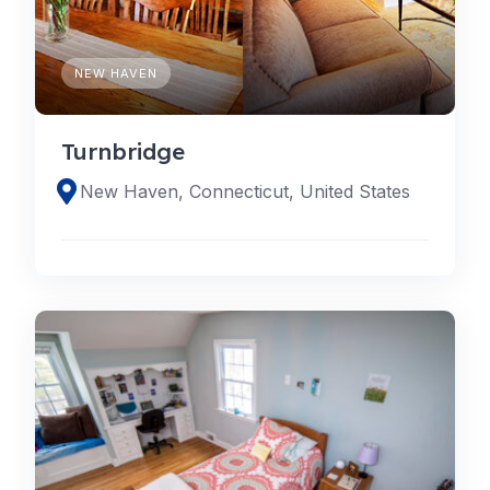
NEW HAVEN
Turnbridge
New Haven, Connecticut, United States