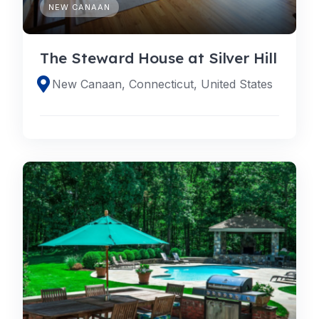
NEW CANAAN
The Steward House at Silver Hill
New Canaan, Connecticut, United States