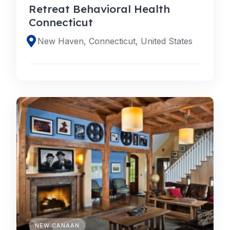
Retreat Behavioral Health
Connecticut
New Haven, Connecticut, United States
NEW CANAAN