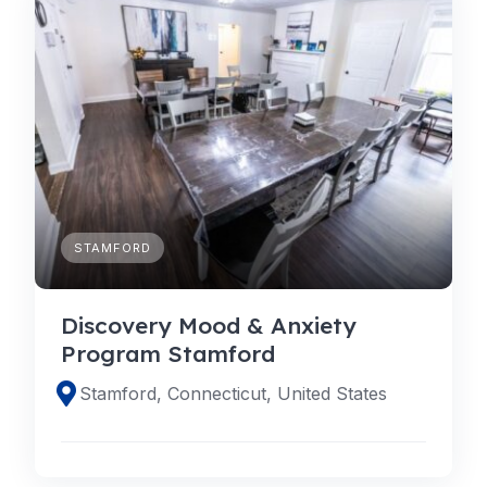
STAMFORD
Discovery Mood & Anxiety
Program Stamford
Stamford, Connecticut, United States