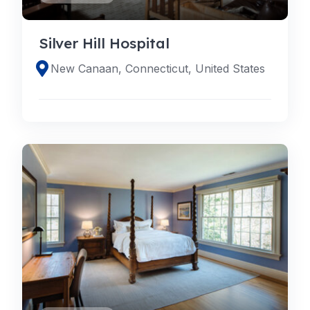
Silver Hill Hospital
New Canaan, Connecticut, United States