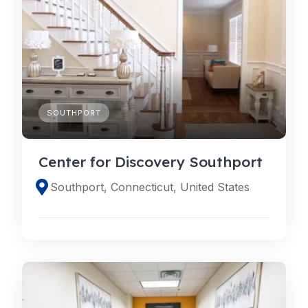
SOUTHPORT
Center for Discovery Southport
Southport, Connecticut, United States