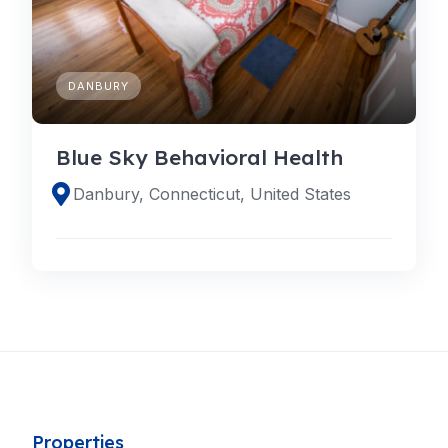
DANBURY
Blue Sky Behavioral Health
Danbury, Connecticut, United States
Properties