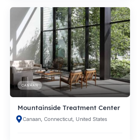
CANAAN
Mountainside Treatment Center
Canaan, Connecticut, United States