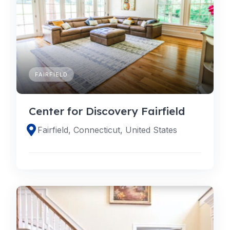
FAIRFIELD
Center for Discovery Fairfield
Fairfield, Connecticut, United States