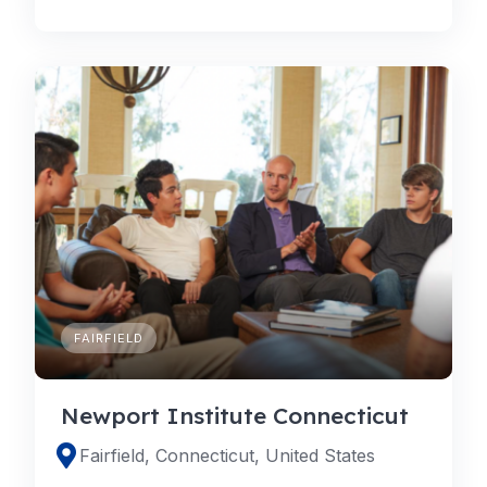
FAIRFIELD
Newport Institute Connecticut
Fairfield, Connecticut, United States