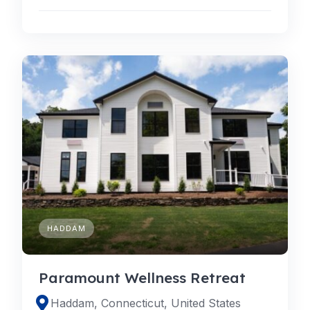
HADDAM
Paramount Wellness Retreat
Haddam, Connecticut, United States