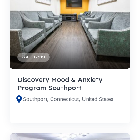
SOUTHPORT
Discovery Mood & Anxiety
Program Southport
Southport, Connecticut, United States