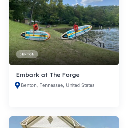
BENTON
Embark at The Forge
Benton, Tennessee, United States