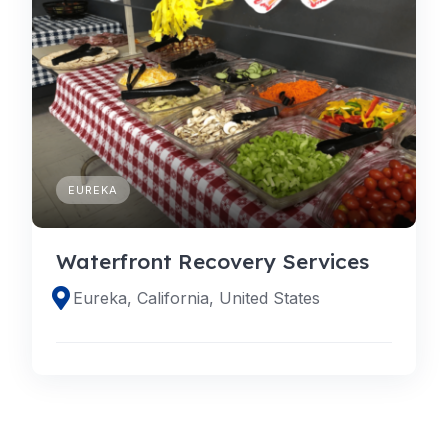
EUREKA
Waterfront Recovery Services
Eureka, California, United States