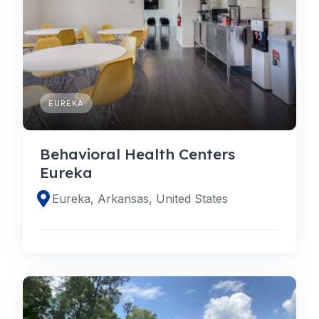
EUREKA
Behavioral Health Centers
Eureka
Eureka, Arkansas, United States