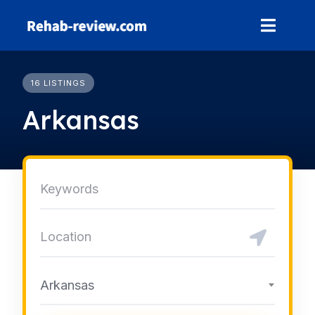
Skip
to
content
16 LISTINGS
Arkansas
Arkansas