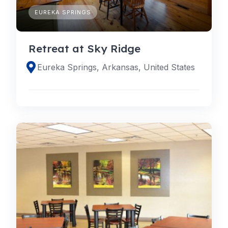
EUREKA SPRINGS
Retreat at Sky Ridge
Eureka Springs, Arkansas, United States