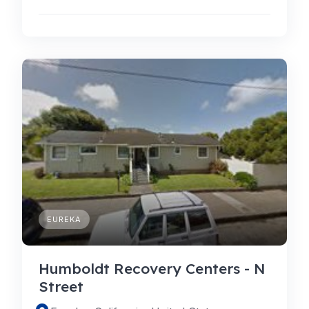
EUREKA
Humboldt Recovery Centers - N
Street