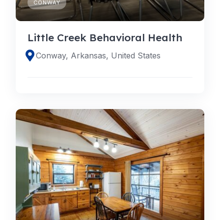
CONWAY
Little Creek Behavioral Health
Conway, Arkansas, United States