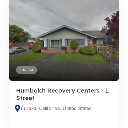
EUREKA
Humboldt Recovery Centers - L
Street
Eureka, California, United States