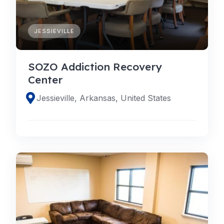
JESSIEVILLE
SOZO Addiction Recovery
Center
Jessieville, Arkansas, United States