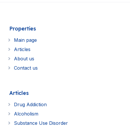
Properties
Main page
Articles
About us
Contact us
Articles
Drug Addiction
Alcoholism
Substance Use Disorder