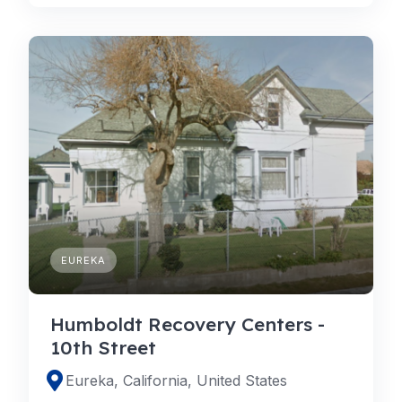
EUREKA
Humboldt Recovery Centers -
10th Street
Eureka, California, United States