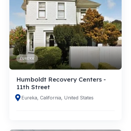
EUREKA
Humboldt Recovery Centers -
11th Street
Eureka, California, United States