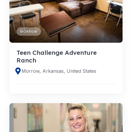
MORROW
Teen Challenge Adventure
Ranch
Morrow, Arkansas, United States