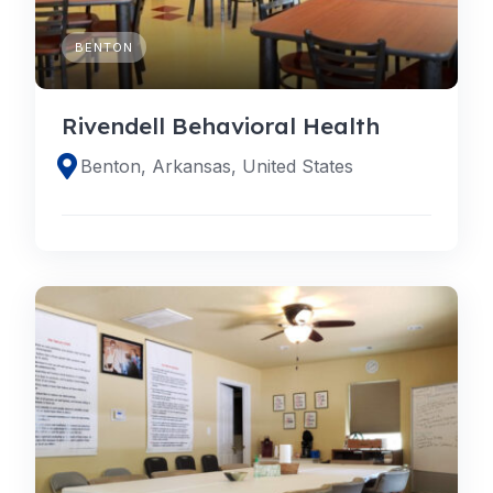
BENTON
Rivendell Behavioral Health
Benton, Arkansas, United States