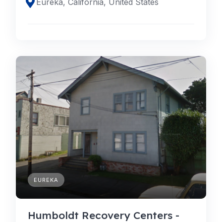
Eureka, California, United States
EUREKA
Humboldt Recovery Centers -