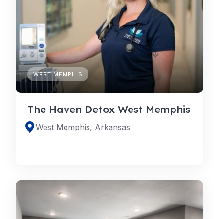
WEST MEMPHIS
The Haven Detox West Memphis
West Memphis, Arkansas