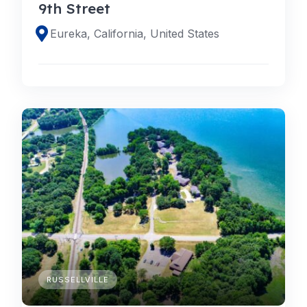
9th Street
Eureka, California, United States
RUSSELLVILLE