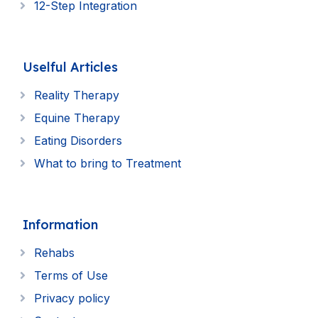
12-Step Integration
Uselful Articles
Reality Therapy
Equine Therapy
Eating Disorders
What to bring to Treatment
Information
Rehabs
Terms of Use
Privacy policy