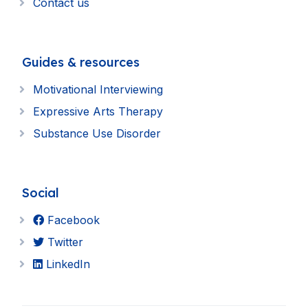
Contact us
Guides & resources
Motivational Interviewing
Expressive Arts Therapy
Substance Use Disorder
Social
Facebook
Twitter
LinkedIn