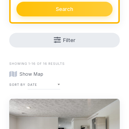
Search
Filter
SHOWING 1-16 OF 16 RESULTS
Show Map
SORT BY
DATE