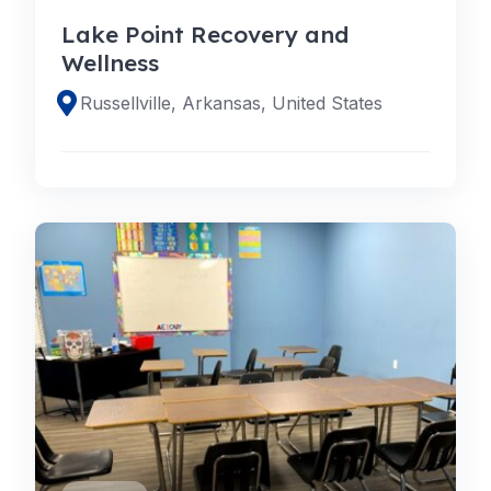
Lake Point Recovery and
Wellness
Russellville, Arkansas, United States