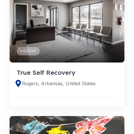
ROGERS
True Self Recovery
Rogers, Arkansas, United States